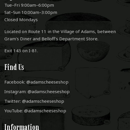
Tue–Fri 9:00am–6:00pm
Sat–Sun 10:00am–3:00pm
Closed Mondays
Located on Route 11 in the Village of Adams, between
Gram's Diner and Belloff's Department Store.
Exit 143 on I-81.
Find Us
Facebook: @adamscheeseshop
Instagram: @adamscheeseshop
Twitter: @adamscheeseshop
YouTube: @adamscheeseshop
Information