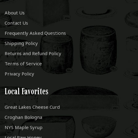
About Us
Contact Us
Frequently Asked Questions
Shipping Policy
Returns and Refund Policy
Terms of Service
Privacy Policy
Local Favorites
Great Lakes Cheese Curd
Croghan Bologna
NYS Maple Syrup
Local Raw Honey