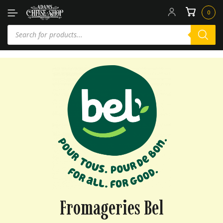
0
Fromageries Bel