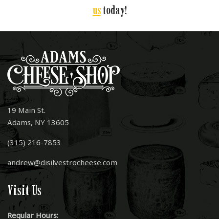
us
today!
19 Main St.
Adams, NY 13605
(315) 216-7853
andrew@disilvestrocheese.com
Visit Us
Regular Hours: