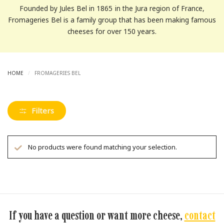
Founded by Jules Bel in 1865 in the Jura region of France,
Fromageries Bel is a family group that has been making famous
cheeses for over 150 years.
HOME
/
FROMAGERIES BEL
Filters
No products were found matching your selection.
If you have a question or want more cheese,
contact