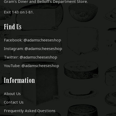
Gram's Diner and Belloff's Department Store.
Exit 143 on I-81.
Find Us
Facebook: @adamscheeseshop
Instagram: @adamscheeseshop
Twitter: @adamscheeseshop
YouTube: @adamscheeseshop
Information
About Us
Contact Us
Frequently Asked Questions