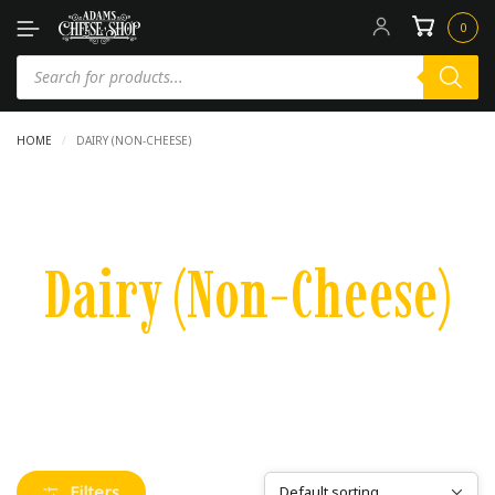
0
HOME
/
DAIRY (NON-CHEESE)
Dairy (Non-Cheese)
Filters