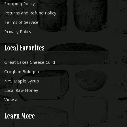
Shipping Policy
Returns and Refund Policy
Terms of Service
Privacy Policy
Local Favorites
Great Lakes Cheese Curd
Croghan Bologna
NYS Maple Syrup
Local Raw Honey
View all…
Learn More