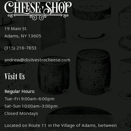
19 Main St.
Adams, NY 13605
(315) 216-7853
andrew@disilvestrocheese.com
Visit Us
Regular Hours:
Tue–Fri 9:00am–6:00pm
Sat–Sun 10:00am–3:00pm
Closed Mondays
Located on Route 11 in the Village of Adams, between