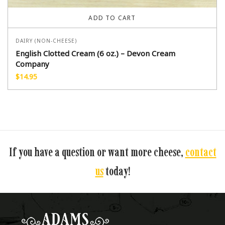
ADD TO CART
DAIRY (NON-CHEESE)
English Clotted Cream (6 oz.) – Devon Cream
Company
$
14.95
If you have a question or want more cheese,
contact
us
today!