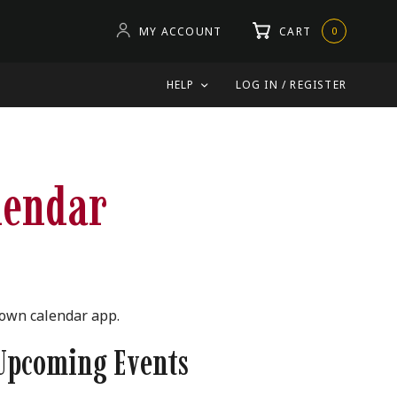
MY ACCOUNT
CART
0
HELP
LOG IN / REGISTER
lendar
 own calendar app.
Upcoming Events