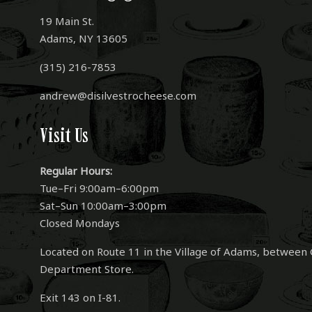
19 Main St.
Adams, NY 13605
(315) 216-7853
andrew@disilvestrocheese.com
Visit Us
Regular Hours:
Tue–Fri 9:00am–6:00pm
Sat–Sun 10:00am–3:00pm
Closed Mondays
Located on Route 11 in the Village of Adams, between 
Department Store.
Exit 143 on I-81.