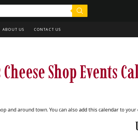
ABOUT US
CONTACT US
 Cheese Shop Events Ca
hop and around town. You can also
add this calendar
to your