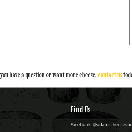
 you have a question or want more cheese,
contact us
tod
Find Us
Facebook: @adamscheesesh