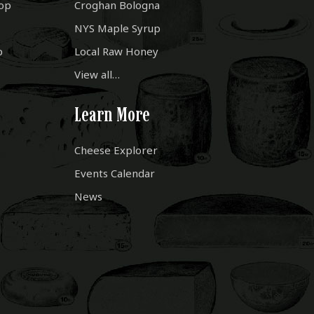
op
Croghan Bologna
NYS Maple Syrup
p
Local Raw Honey
View all…
Learn More
Cheese Explorer
Events Calendar
News