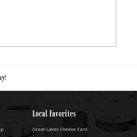
ay!
Local Favorites
op
Great Lakes Cheese Curd