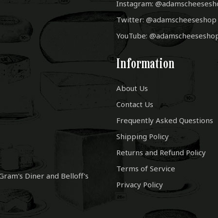
Instagram: @adamscheesesh
Twitter: @adamscheeseshop
YouTube: @adamscheesesho
Information
About Us
Contact Us
Frequently Asked Questions
Shipping Policy
Returns and Refund Policy
Terms of Service
Gram's Diner and Belloff's
Privacy Policy