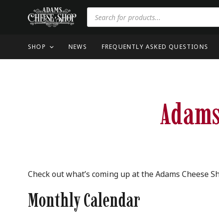
SHOP
NEWS
FREQUENTLY ASKED QUESTIONS
Adams
Check out what’s coming up at the Adams Cheese S
Monthly Calendar