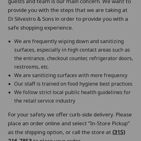
guests and team is our main concern. We want to
provide you with the steps that we are taking at
Di Silvestro & Sons in order to provide you with a
safe shopping experience.
We are frequently wiping down and sanitizing
surfaces, especially in high contact areas such as
the entrance, checkout counter, refrigerator doors,
restrooms, etc.
We are sanitizing surfaces with more frequency
Our staff is trained on food hygiene best practices
We follow strict local public health guidelines for
the retail service industry
For your safety we offer curb-side delivery. Please
place an order online and select “In-Store Pickup”
as the shipping option, or call the store at
(315)
216-7853
to place your order.