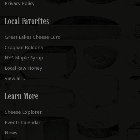
Privacy Policy
Local Favorites
Great Lakes Cheese Curd
Croghan Bologna
NYS Maple Syrup
Local Raw Honey
View all…
Learn More
Cheese Explorer
Events Calendar
News