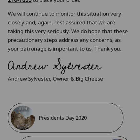
We will continue to monitor this situation very
closely and, again, rest assured that we are
taking this very seriously. We do hope that these
precautionary steps address any concerns, as
your patronage is important to us. Thank you.
Andrew Sylvester, Owner & Big Cheese
Presidents Day 2020