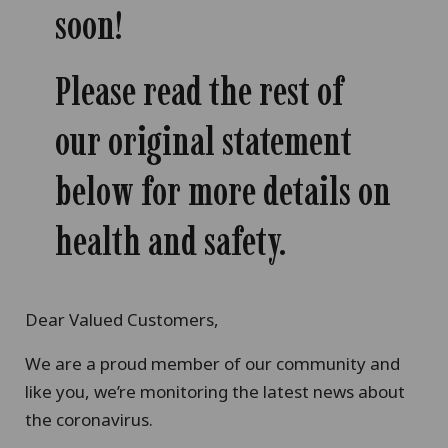
soon!
Please read the rest of
our original statement
below for more details on
health and safety.
Dear Valued Customers,
We are a proud member of our community and
like you, we’re monitoring the latest news about
the coronavirus.