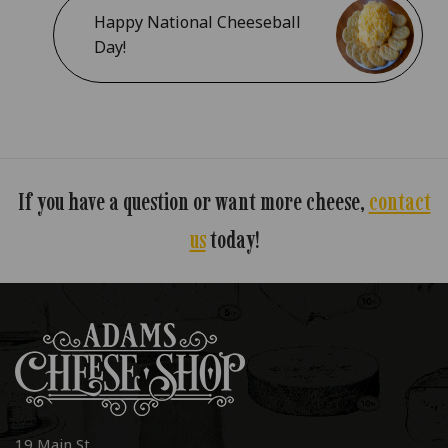
Happy National Cheeseball
Day!
If you have a question or want more cheese,
contact
us
today!
19 Main St.