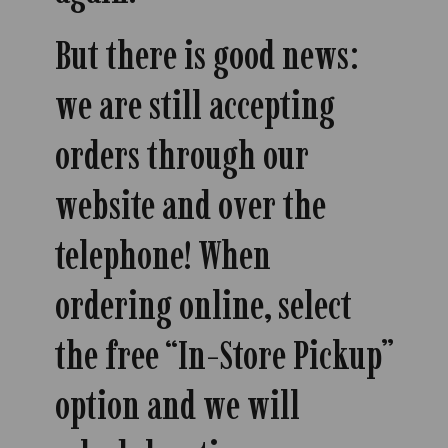
But there is good news:
we are still accepting
orders through our
website and over the
telephone! When
ordering online, select
the free “In-Store Pickup”
option and we will