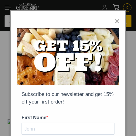
0
×
-
NEWS
ON
MARCH 19, 2020
Our statement on health,
safety, and COVID-19
Subscribe to our newsletter and get 15%
off your first order!
First Name