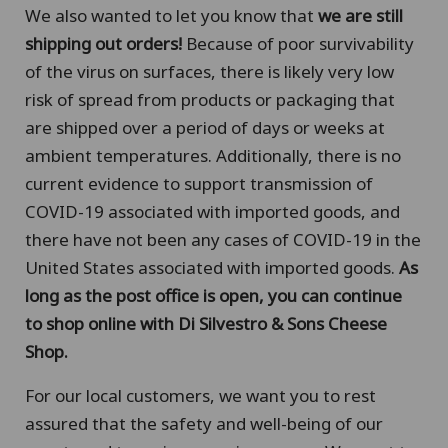
We also wanted to let you know that
we are still
shipping out orders!
Because of poor survivability
of the virus on surfaces, there is likely very low
risk of spread from products or packaging that
are shipped over a period of days or weeks at
ambient temperatures. Additionally, there is no
current evidence to support transmission of
COVID-19 associated with imported goods, and
there have not been any cases of COVID-19 in the
United States associated with imported goods.
As
long as the post office is open, you can continue
to shop online with Di Silvestro & Sons Cheese
Shop.
For our local customers, we want you to rest
assured that the safety and well-being of our