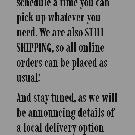
schedule a time you can
pick up whatever you
need. We are also STILL
SHIPPING, so all online
orders can be placed as
usual!
And stay tuned, as we will
be announcing details of
a local delivery option