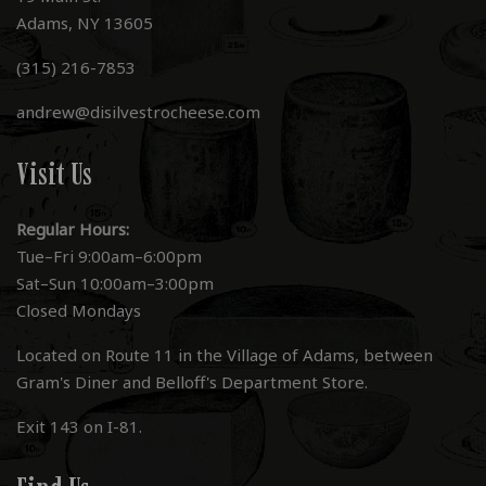
Adams, NY 13605
(315) 216-7853
andrew@disilvestrocheese.com
Visit Us
Regular Hours:
Tue–Fri 9:00am–6:00pm
Sat–Sun 10:00am–3:00pm
Closed Mondays
Located on Route 11 in the Village of Adams, between
Gram's Diner and Belloff's Department Store.
Exit 143 on I-81.