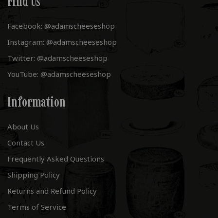
Find Us
Facebook: @adamscheeseshop
Instagram: @adamscheeseshop
Twitter: @adamscheeseshop
YouTube: @adamscheeseshop
Information
About Us
Contact Us
Frequently Asked Questions
Shipping Policy
Returns and Refund Policy
Terms of Service