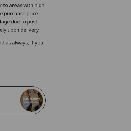
 to areas with high
e purchase price
ilage due to post
ely upon delivery.
nd as always, if you