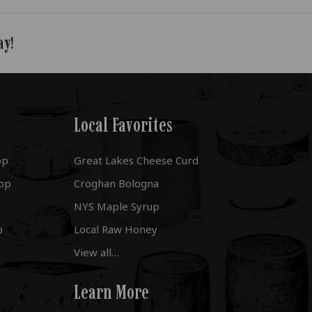
ay!
Local Favorites
op
Great Lakes Cheese Curd
op
Croghan Bologna
NYS Maple Syrup
p
Local Raw Honey
View all…
Learn More