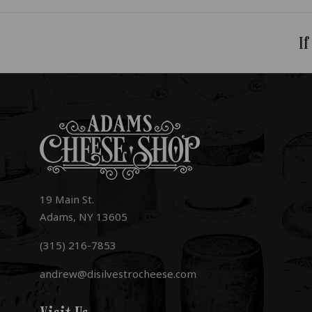
If
19 Main St.
Adams, NY 13605
(315) 216-7853
andrew@disilvestrocheese.com