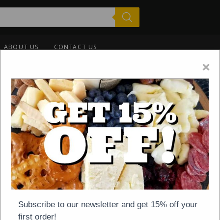
ABOUT US
CONTACT US
×
-
NEWS
ON
JUNE 10, 2020
eck Our Summer Shippi
Subscribe to our newsletter and get 15% off your
first order!