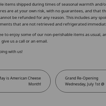
le items shipped during times of seasonal warmth and/or
s are at your own risk, with no guarantees, and that th
cannot be refunded for any reason. This includes any spo
ipments that are not retrieved and refrigerated immediat
free to enjoy some of our non-perishable items as usual, a
give us a call or an email.
ing with us!
ay is American Cheese
Grand Re-Opening
Month!
Wednesday, July 1st @