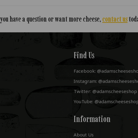
 you have a question or want more cheese,
contact us
tod
Find Us
Facebook: @adamscheesesh
Instagram: @adamscheesesh
Twitter: @adamscheeseshop
YouTube: @adamscheesesho
Information
About Us