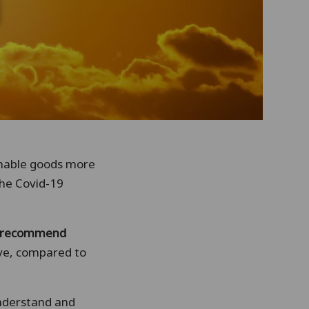
shable goods more
the Covid-19
y recommend
ive, compared to
understand and