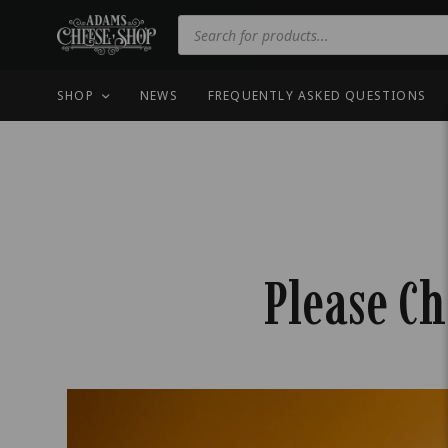
SHOP
NEWS
FREQUENTLY ASKED QUESTIONS
Please Ch