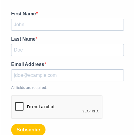
First Name
Last Name
Email Address
All fields are required.
Subscribe