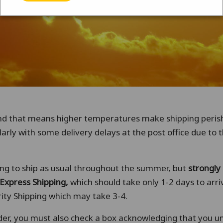
nd that means higher temperatures make shipping peri
larly with some delivery delays at the post office due to 
uing to ship as usual throughout the summer, but
strongl
Express Shipping,
which should take only 1-2 days to arr
ity Shipping which may take 3-4.
der, you must also check a box acknowledging that you 