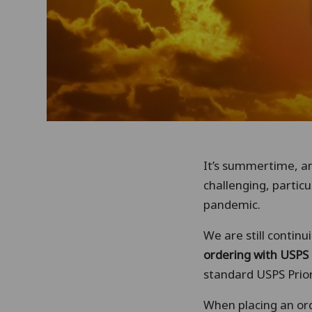
It’s summertime, a
challenging, particu
pandemic.
We are still contin
ordering with USPS 
standard USPS Prior
When placing an or