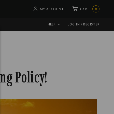
MY ACCOUNT
CART
0
HELP
LOG IN / REGISTER
ng Policy!