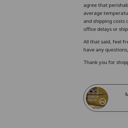
agree that perishab
average temperature
and shipping costs 
office delays or sh
All that said, feel 
have any questions, 
Thank you for shopp
M