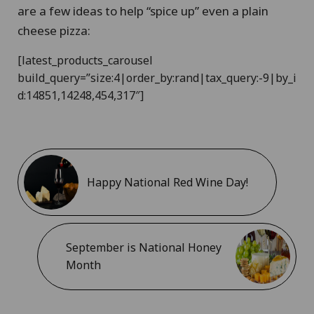
are a few ideas to help “spice up” even a plain
cheese pizza:
[latest_products_carousel
build_query=”size:4|order_by:rand|tax_query:-9|by_i
d:14851,14248,454,317″]
Happy National Red Wine Day!
September is National Honey
Month