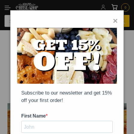
0
×
-
NEWS
ON
SEPTEMBER 4, 2020
National Cheese Pizza Day!
Subscribe to our newsletter and get 15%
off your first order!
First Name