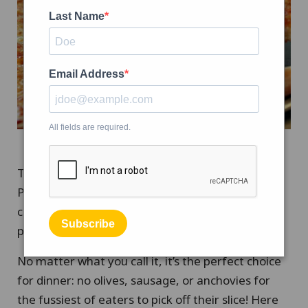
Last Name
Email Address
All fields are required.
Tomorrow (September 5th) is National Cheese
Pizza Day. Depending on where you live, you may
call a pizza with no toppings “plain” or “cheese
Subscribe
pizza.”
No matter what you call it, it’s the perfect choice
for dinner: no olives, sausage, or anchovies for
the fussiest of eaters to pick off their slice! Here