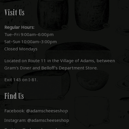
Visit Us
Regular Hours:
Tue–Fri 9:00am–6:00pm
Sat–Sun 10:00am–3:00pm
Closed Mondays
Located on Route 11 in the Village of Adams, between
Gram's Diner and Belloff's Department Store.
Exit 143 on I-81.
Find Us
Facebook: @adamscheeseshop
Instagram: @adamscheeseshop