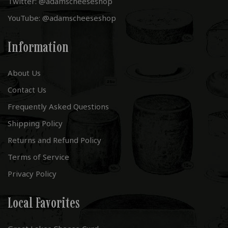
Twitter: @adamscheeseshop
YouTube: @adamscheeseshop
Information
About Us
Contact Us
Frequently Asked Questions
Shipping Policy
Returns and Refund Policy
Terms of Service
Privacy Policy
Local Favorites