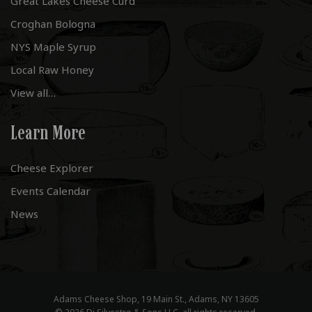
Great Lakes Cheese Curd
Croghan Bologna
NYS Maple Syrup
Local Raw Honey
View all…
Learn More
Cheese Explorer
Events Calendar
News
Adams Cheese Shop, 19 Main St., Adams, NY 13605