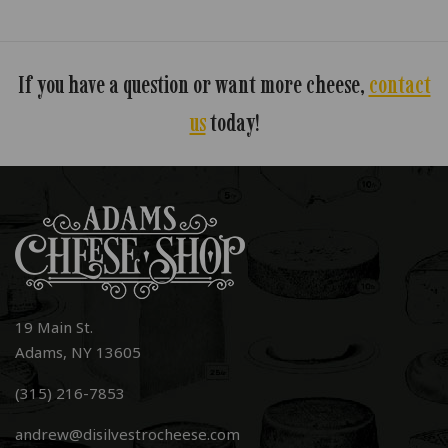
If you have a question or want more cheese,
contact
us
today!
19 Main St.
Adams, NY 13605
(315) 216-7853
andrew@disilvestrocheese.com