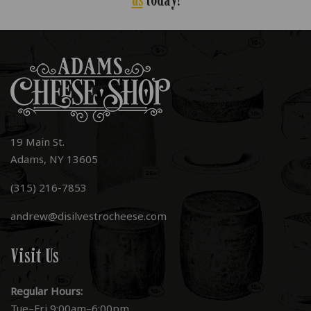
19 Main St.
Adams, NY 13605
(315) 216-7853
andrew@disilvestrocheese.com
Visit Us
Regular Hours:
Tue–Fri 9:00am–6:00pm