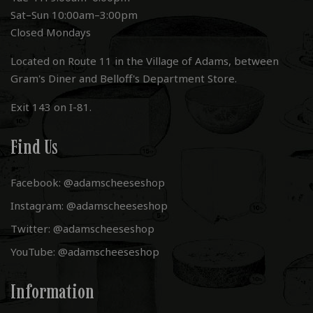
Sat–Sun 10:00am–3:00pm
Closed Mondays
Located on Route 11 in the Village of Adams, between
Gram's Diner and Belloff's Department Store.
Exit 143 on I-81.
Find Us
Facebook: @adamscheeseshop
Instagram: @adamscheeseshop
Twitter: @adamscheeseshop
YouTube: @adamscheeseshop
Information