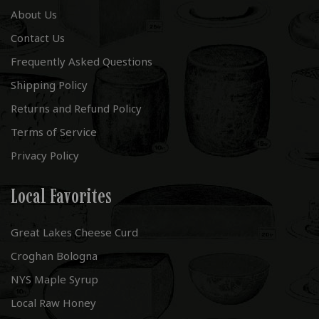
About Us
Contact Us
Frequently Asked Questions
Shipping Policy
Returns and Refund Policy
Terms of Service
Privacy Policy
Local Favorites
Great Lakes Cheese Curd
Croghan Bologna
NYS Maple Syrup
Local Raw Honey