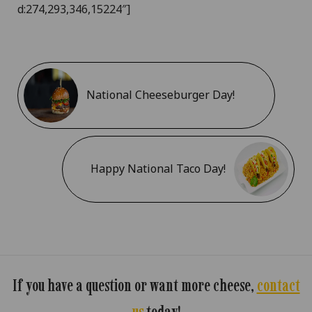
d:274,293,346,15224″]
National Cheeseburger Day!
Happy National Taco Day!
If you have a question or want more cheese,
contact
us
today!