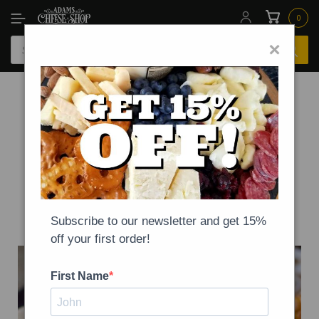
0
×
-
NEWS
ON
SEPTEMBER 20, 2020
National Queso Day!
Subscribe to our newsletter and get 15%
off your first order!
First Name