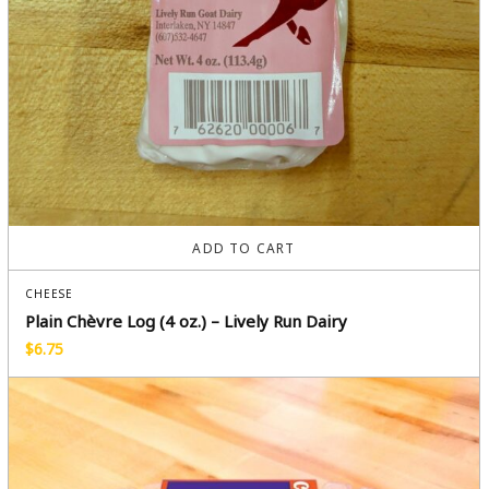
ADD TO CART
CHEESE
Plain Chèvre Log (4 oz.) – Lively Run Dairy
$
6.75