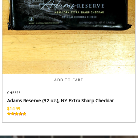
ADD TO CART
CHEESE
Adams Reserve (32 oz.), NY Extra Sharp Cheddar
$
14.99