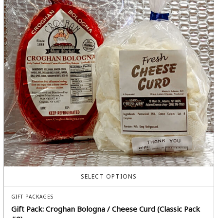
SELECT OPTIONS
GIFT PACKAGES
Gift Pack: Croghan Bologna / Cheese Curd (Classic Pack