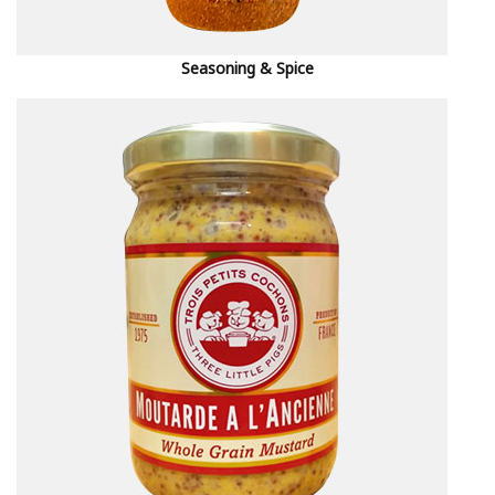
Seasoning & Spice