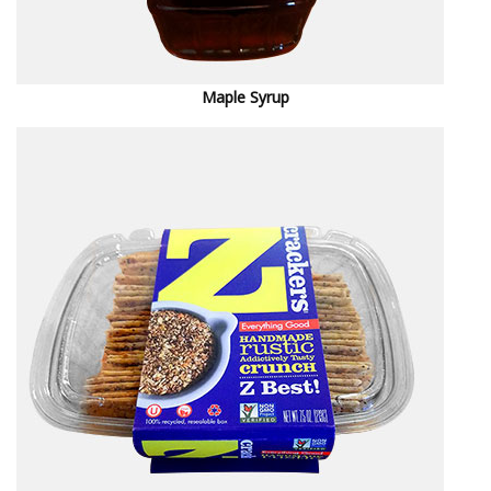
M
aple Syrup