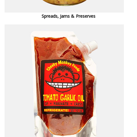
Spreads, Jams & Preserves