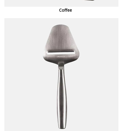
Coffee