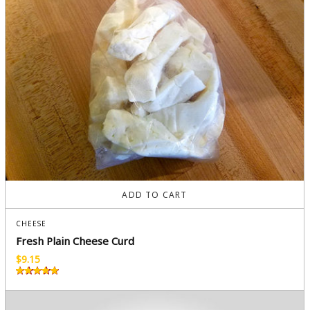
ADD TO CART
CHEESE
Fresh Plain Cheese Curd
$
9.15