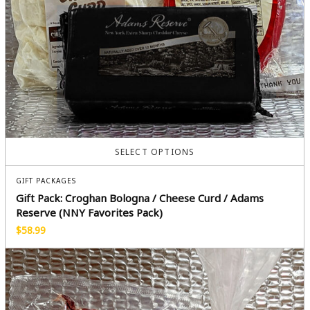
SELECT OPTIONS
GIFT PACKAGES
Gift Pack: Croghan Bologna / Cheese Curd / Adams
Reserve (NNY Favorites Pack)
$
58.99