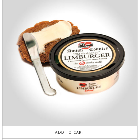
ADD TO CART