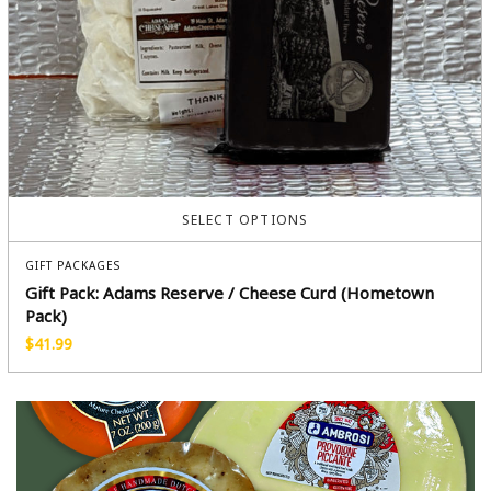
SELECT OPTIONS
GIFT PACKAGES
Gift Pack: Adams Reserve / Cheese Curd (Hometown
Pack)
$
41.99