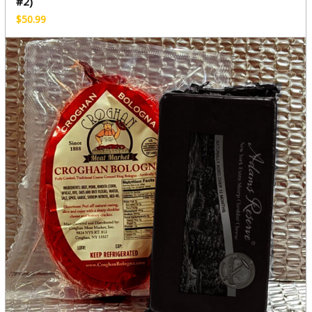
#2)
$
50.99