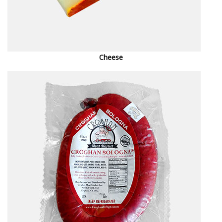
Cheese