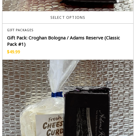
SELECT OPTIONS
GIFT PACKAGES
Gift Pack: Croghan Bologna / Adams Reserve (Classic
Pack #1)
$
49.99