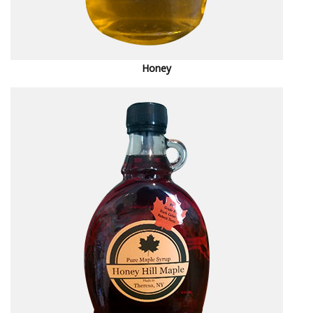
Honey