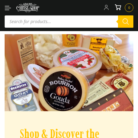
0
Shop & Discover the