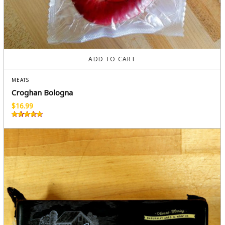
ADD TO CART
MEATS
Croghan Bologna
$
16.99