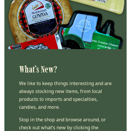
What’s New?
We like to keep things interesting and are
always stocking new items, from local
products to imports and specialties,
candies, and more.
Stop in the shop and browse around, or
check out what’s new by clicking the