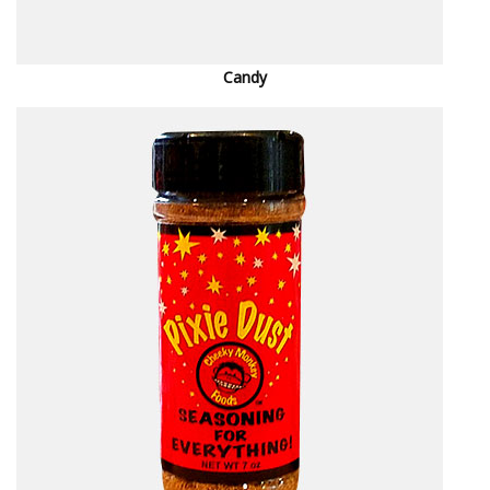
Candy