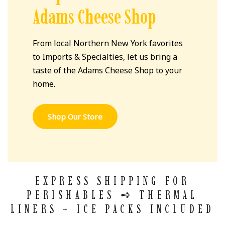
Adams Cheese Shop
From local Northern New York favorites
to Imports & Specialties, let us bring a
taste of the Adams Cheese Shop to your
home.
Shop Our Store
EXPRESS SHIPPING FOR
PERISHABLES
➺
THERMAL
LINERS + ICE PACKS INCLUDED