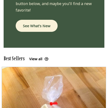
button below, and maybe you’ll find a new
favorite!
See What’s New
Best Sellers
View all