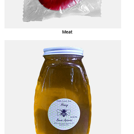
M
eat