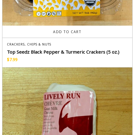
ADD TO CART
CRACKERS, CHIPS & NUTS
Top Seedz Black Pepper & Turmeric Crackers (5 oz.)
$
7.99