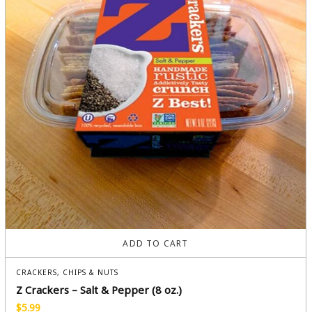
ADD TO CART
CRACKERS, CHIPS & NUTS
Z Crackers – Salt & Pepper (8 oz.)
$
5.99