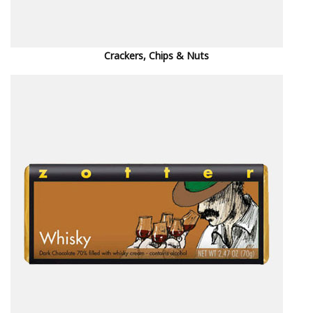
Crackers, Chips & Nuts