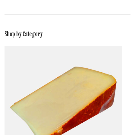
Shop by Category