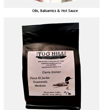
Oils, Balsamics & Hot Sauce