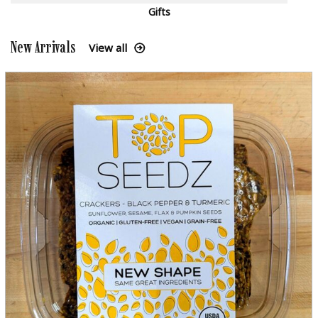
Gifts
New Arrivals
View all