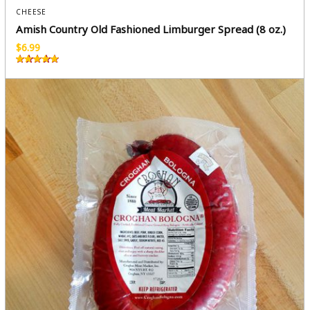
CHEESE
Amish Country Old Fashioned Limburger Spread (8 oz.)
$
6.99