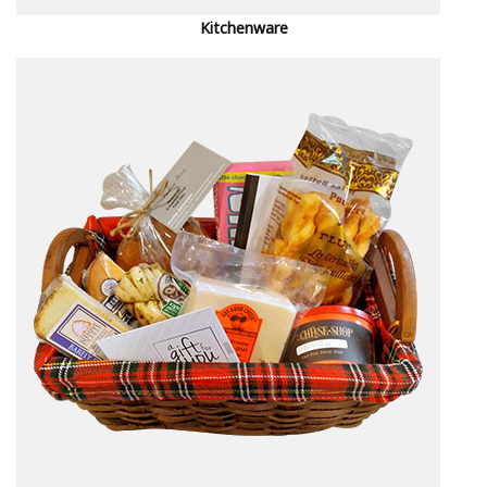
Kitchenware