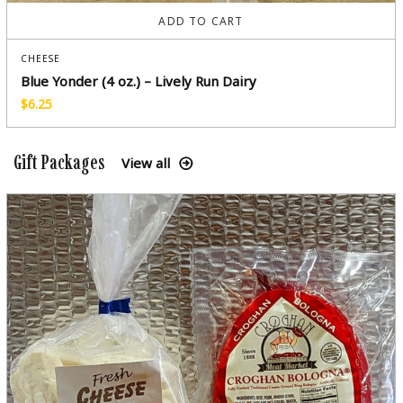
ADD TO CART
CHEESE
Blue Yonder (4 oz.) – Lively Run Dairy
$
6.25
Gift Packages
View all