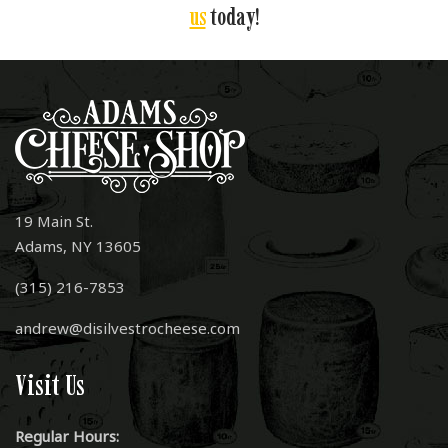
us
today!
19 Main St.
Adams, NY 13605
(315) 216-7853
andrew@disilvestrocheese.com
Visit Us
Regular Hours: