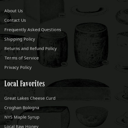
About Us
Contact Us
Frequently Asked Questions
Shipping Policy
Returns and Refund Policy
Terms of Service
Privacy Policy
Local Favorites
Great Lakes Cheese Curd
Croghan Bologna
NYS Maple Syrup
Local Raw Honey