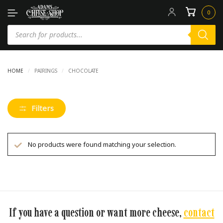
0
HOME
/
PAIRINGS
/
CHOCOLATE
Filters
No products were found matching your selection.
If you have a question or want more cheese,
contact