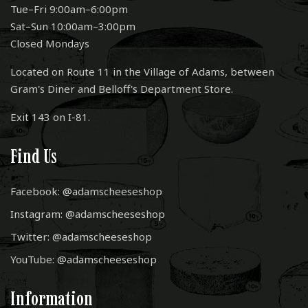
Tue–Fri 9:00am–6:00pm
Sat–Sun 10:00am–3:00pm
Closed Mondays
Located on Route 11 in the Village of Adams, between
Gram's Diner and Belloff's Department Store.
Exit 143 on I-81.
Find Us
Facebook: @adamscheeseshop
Instagram: @adamscheeseshop
Twitter: @adamscheeseshop
YouTube: @adamscheeseshop
Information