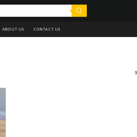
ABOUT US
CONTACT US