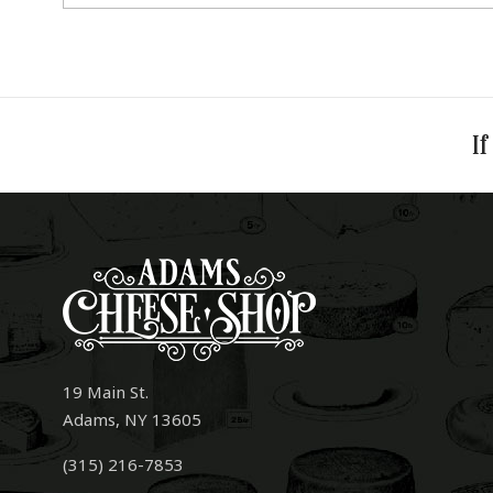
If
19 Main St.
Adams, NY 13605
(315) 216-7853