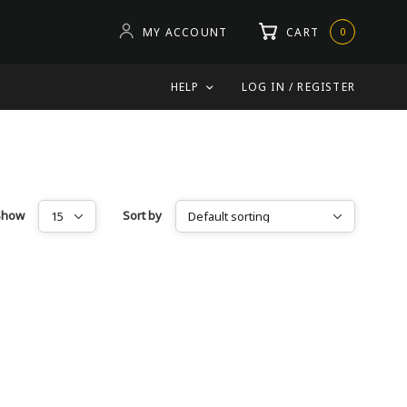
MY ACCOUNT
CART
0
HELP
LOG IN / REGISTER
Show
Sort by