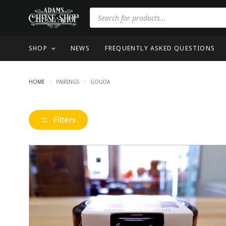
SHOP
NEWS
FREQUENTLY ASKED QUESTIONS
HOME
/
PAIRINGS
/
GOUDA
Filters