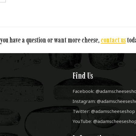
 you have a question or want more cheese,
contact us
tod
Find Us
Facebook: @adamscheesesh
Instagram: @adamscheesesh
Twitter: @adamscheeseshop
YouTube: @adamscheesesho