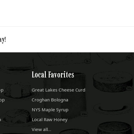
ay!
Local Favorites
op
Great Lakes Cheese Curd
op
Croghan Bologna
NYS Maple Syrup
p
Local Raw Honey
View all…