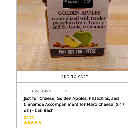
ADD TO CART
SPREADS, JAMS & PRESERVES
Just for Cheese, Golden Apples, Pistachios, and
Cinnamon Accompaniment for Hard Cheese (2.47
oz.) - Can Bech
$
4.78