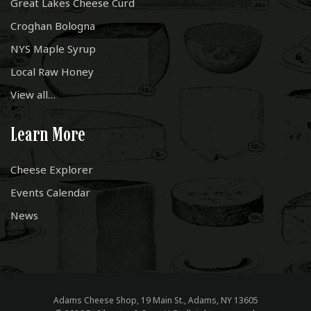
Great Lakes Cheese Curd
Croghan Bologna
NYS Maple Syrup
Local Raw Honey
View all…
Learn More
Cheese Explorer
Events Calendar
News
Adams Cheese Shop, 19 Main St., Adams, NY 13605