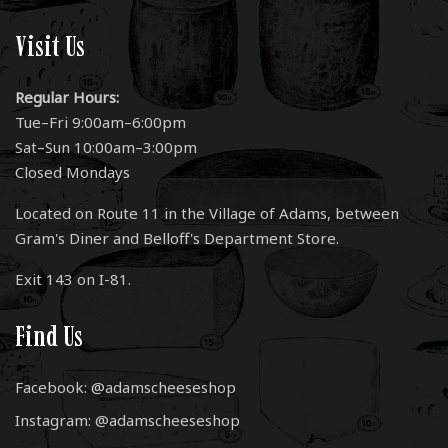
Visit Us
Regular Hours:
Tue–Fri 9:00am–6:00pm
Sat–Sun 10:00am–3:00pm
Closed Mondays
Located on Route 11 in the Village of Adams, between
Gram's Diner and Belloff's Department Store.
Exit 143 on I-81.
Find Us
Facebook: @adamscheeseshop
Instagram: @adamscheeseshop