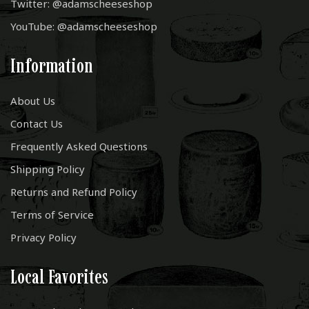
Twitter: @adamscheeseshop
YouTube: @adamscheeseshop
Information
About Us
Contact Us
Frequently Asked Questions
Shipping Policy
Returns and Refund Policy
Terms of Service
Privacy Policy
Local Favorites