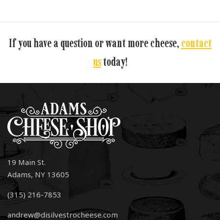
If you have a question or want more cheese,
contact
us
today!
19 Main St.
Adams, NY 13605
(315) 216-7853
andrew@disilvestrocheese.com