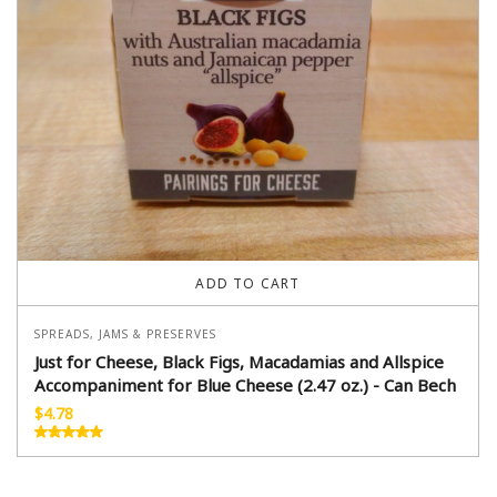
ADD TO CART
SPREADS, JAMS & PRESERVES
Just for Cheese, Black Figs, Macadamias and Allspice
Accompaniment for Blue Cheese (2.47 oz.) - Can Bech
$
4.78