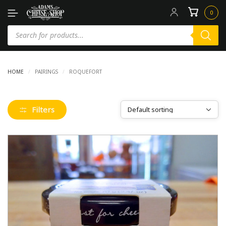
0
HOME
/
PAIRINGS
/
ROQUEFORT
Filters