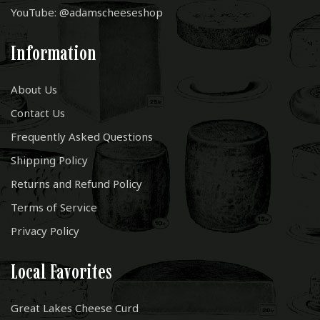
YouTube: @adamscheeseshop
Information
About Us
Contact Us
Frequently Asked Questions
Shipping Policy
Returns and Refund Policy
Terms of Service
Privacy Policy
Local Favorites
Great Lakes Cheese Curd