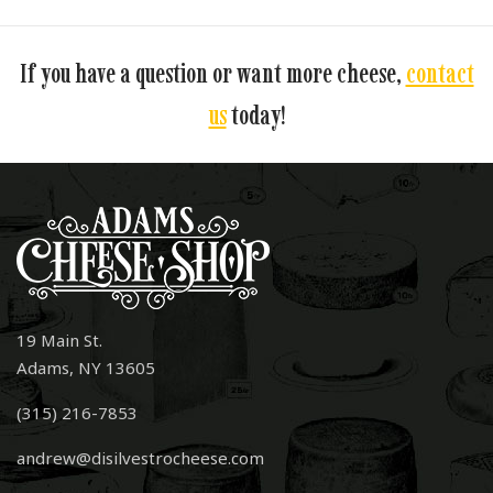
If you have a question or want more cheese,
contact
us
today!
19 Main St.
Adams, NY 13605
(315) 216-7853
andrew@disilvestrocheese.com