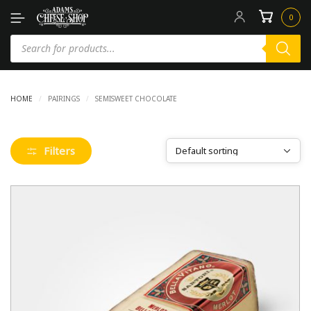
0
HOME
/
PAIRINGS
/
SEMISWEET CHOCOLATE
Filters