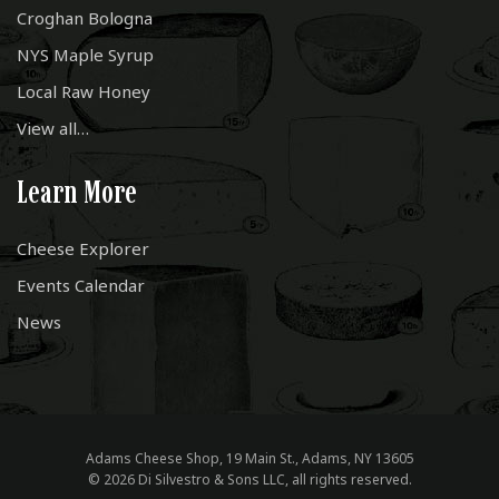
Croghan Bologna
NYS Maple Syrup
Local Raw Honey
View all…
Learn More
Cheese Explorer
Events Calendar
News
Adams Cheese Shop, 19 Main St., Adams, NY 13605
© 2026 Di Silvestro & Sons LLC, all rights reserved.