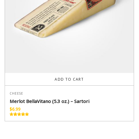
ADD TO CART
CHEESE
Merlot BellaVitano (5.3 oz.) – Sartori
$
6.99