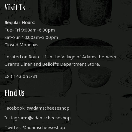
Visit Us
Regular Hours:
Tue–Fri 9:00am–6:00pm
Sat–Sun 10:00am–3:00pm
Closed Mondays
Located on Route 11 in the Village of Adams, between
Gram's Diner and Belloff's Department Store.
Exit 143 on I-81.
Find Us
Facebook: @adamscheeseshop
Instagram: @adamscheeseshop
Twitter: @adamscheeseshop