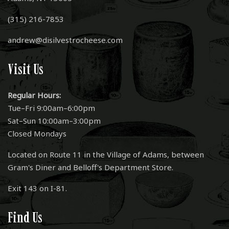
(315) 216-7853
andrew@disilvestrocheese.com
Visit Us
Regular Hours:
Tue–Fri 9:00am–6:00pm
Sat–Sun 10:00am–3:00pm
Closed Mondays
Located on Route 11 in the Village of Adams, between
Gram's Diner and Belloff's Department Store.
Exit 143 on I-81.
Find Us