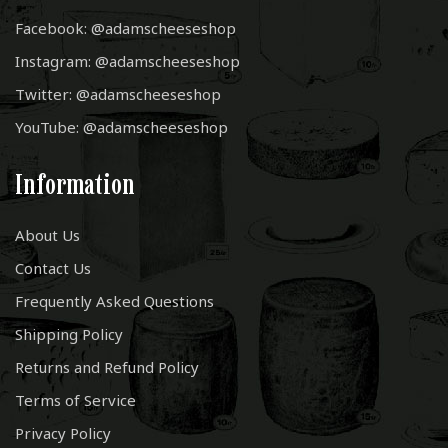
Facebook: @adamscheeseshop
Instagram: @adamscheeseshop
Twitter: @adamscheeseshop
YouTube: @adamscheeseshop
Information
About Us
Contact Us
Frequently Asked Questions
Shipping Policy
Returns and Refund Policy
Terms of Service
Privacy Policy