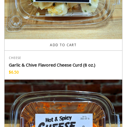
ADD TO CART
CHEESE
Garlic & Chive Flavored Cheese Curd (8 oz.)
$
6.50