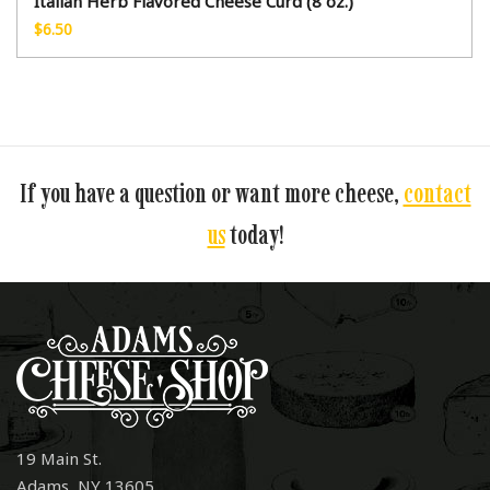
Italian Herb Flavored Cheese Curd (8 oz.)
$
6.50
If you have a question or want more cheese,
contact
us
today!
19 Main St.
Adams, NY 13605