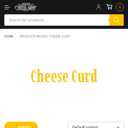
0
HOME
/
PRODUCTS TAGGED “CHEESE CURD”
Cheese Curd
Filters