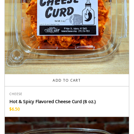
ADD TO CART
CHEESE
Hot & Spicy Flavored Cheese Curd (8 oz.)
$
6.50