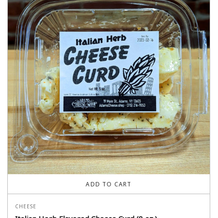
ADD TO CART
CHEESE