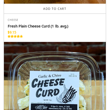
ADD TO CART
CHEESE
Fresh Plain Cheese Curd (1 lb. avg.)
$
9.15