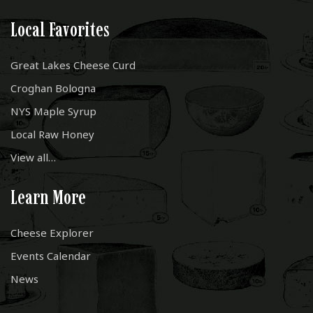
Local Favorites
Great Lakes Cheese Curd
Croghan Bologna
NYS Maple Syrup
Local Raw Honey
View all…
Learn More
Cheese Explorer
Events Calendar
News