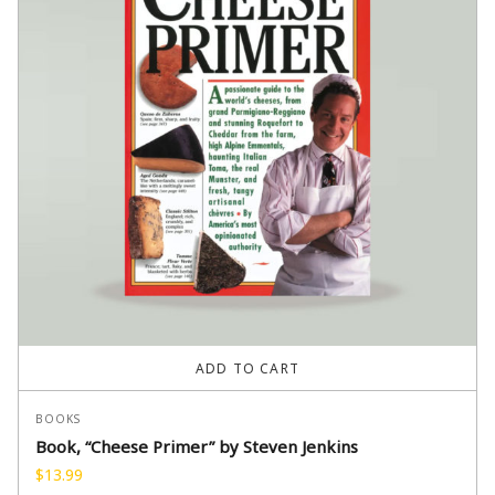
ADD TO CART
BOOKS
Book, “Cheese Primer” by Steven Jenkins
$
13.99