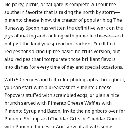
No party, picnic, or tailgate is complete without the
southern favorite that is taking the north by storm—
pimento cheese. Now, the creator of popular blog The
Runaway Spoon has written the definitive work on the
joys of making and cooking with pimento cheese—and
not just the kind you spread on crackers. You'll find
recipes for spicing up the basic, no-frills version, but
also recipes that incorporate those brilliant flavors
into dishes for every time of day and special occasions.
With 50 recipes and full-color photographs throughout,
you can start with a breakfast of Pimento Cheese
Popovers stuffed with scrambled eggs, or plan a nice
brunch served with Pimento Cheese Waffles with
Pimento Syrup and Bacon. Invite the neighbors over for
Pimento Shrimp and Cheddar Grits or Cheddar Gnudi
with Pimento Romesco. And serve it all with some