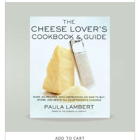
ADD TO CART