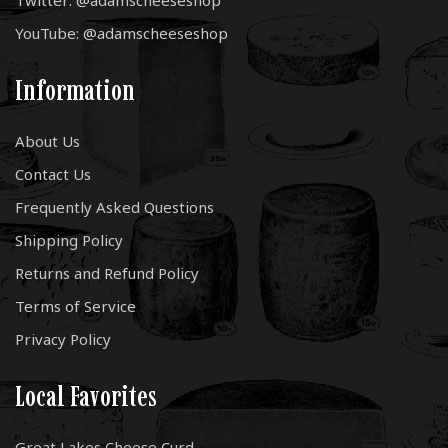
Twitter: @adamscheeseshop
YouTube: @adamscheeseshop
Information
About Us
Contact Us
Frequently Asked Questions
Shipping Policy
Returns and Refund Policy
Terms of Service
Privacy Policy
Local Favorites
Great Lakes Cheese Curd