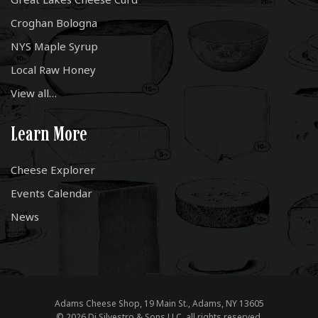
Croghan Bologna
NYS Maple Syrup
Local Raw Honey
View all…
Learn More
Cheese Explorer
Events Calendar
News
Adams Cheese Shop, 19 Main St., Adams, NY 13605
© 2026 Di Silvestro & Sons LLC, all rights reserved.