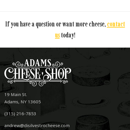
If you have a question or want more cheese,
contact
us
today!
19 Main St.
Adams, NY 13605
(315) 216-7853
andrew@disilvestrocheese.com