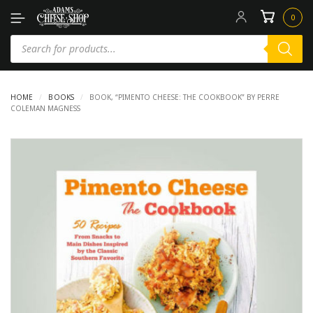
0
HOME
/
BOOKS
/
BOOK, “PIMENTO CHEESE: THE COOKBOOK” BY PERRE
COLEMAN MAGNESS