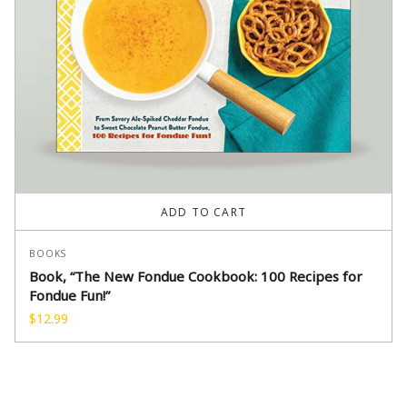
ADD TO CART
BOOKS
Book, “The New Fondue Cookbook: 100 Recipes for
Fondue Fun!”
$
12.99