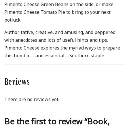
Pimento Cheese Green Beans on the side, or make
Pimento Cheese Tomato Pie to bring to your next
potluck.
Authoritative, creative, and amusing, and peppered
with anecdotes and lots of useful hints and tips,
Pimento Cheese explores the myriad ways to prepare
this humble—and essential—Southern staple.
Reviews
There are no reviews yet.
Be the first to review “Book,