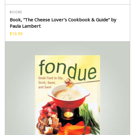
BOOKS
Book, “The Cheese Lover’s Cookbook & Guide” by
Paula Lambert
$
16.99