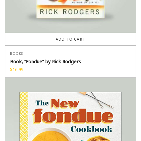
ADD TO CART
BOOKS
Book, “Fondue” by Rick Rodgers
$
16.99