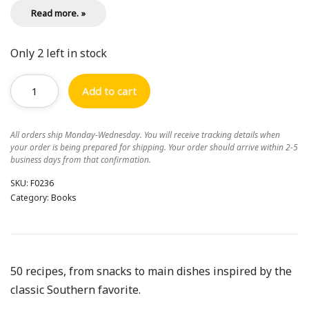
Read more. »
Only 2 left in stock
Add to cart
All orders ship Monday-Wednesday. You will receive tracking details when
your order is being prepared for shipping. Your order should arrive within 2-5
business days from that confirmation.
SKU:
F0236
Category:
Books
50 recipes, from snacks to main dishes inspired by the
classic Southern favorite.