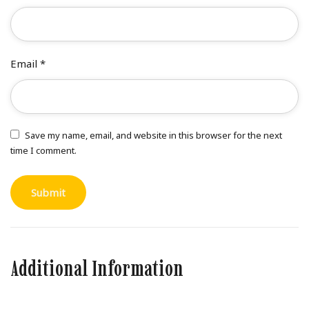
Email
*
Save my name, email, and website in this browser for the next
time I comment.
Additional Information