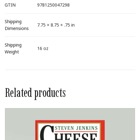
GTIN
9781250047298
Shipping
7.75 × 8.75 × .75 in
Dimensions
Shipping
16 oz
Weight
Related products