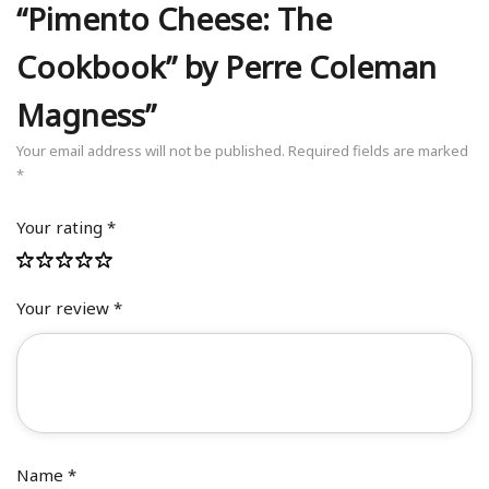
“Pimento Cheese: The
Cookbook” by Perre Coleman
Magness”
Your email address will not be published.
Required fields are marked
*
Your rating
*
Your review
*
Name
*