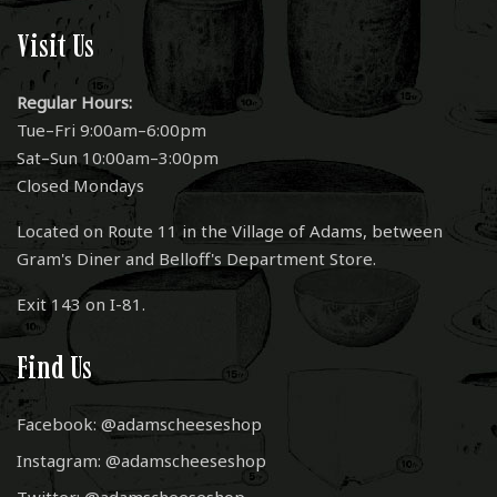
Visit Us
Regular Hours:
Tue–Fri 9:00am–6:00pm
Sat–Sun 10:00am–3:00pm
Closed Mondays
Located on Route 11 in the Village of Adams, between
Gram's Diner and Belloff's Department Store.
Exit 143 on I-81.
Find Us
Facebook: @adamscheeseshop
Instagram: @adamscheeseshop