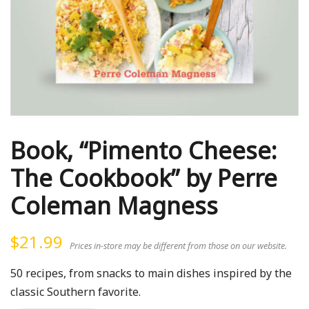
Book, “Pimento Cheese:
The Cookbook” by Perre
Coleman Magness
$
21.99
Prices in-store may be different from those on our website.
50 recipes, from snacks to main dishes inspired by the
classic Southern favorite.