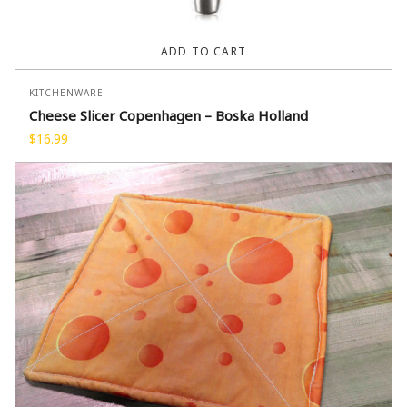
ADD TO CART
KITCHENWARE
Cheese Slicer Copenhagen – Boska Holland
$
16.99