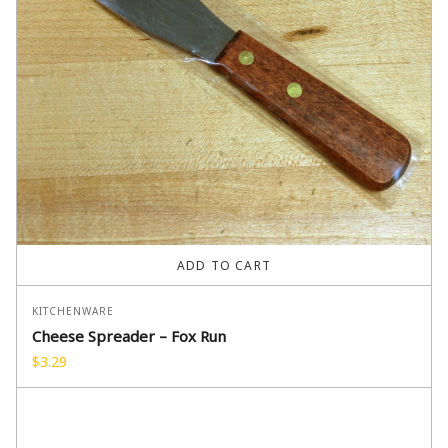
ADD TO CART
KITCHENWARE
Cheese Spreader – Fox Run
$
3.29