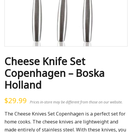
Cheese Knife Set
Copenhagen – Boska
Holland
$
29.99
Prices in-store may be different from those on our website.
The Cheese Knives Set Copenhagen is a perfect set for
home cooks. The cheese knives are lightweight and
made entirely of stainless steel. With these knives, you