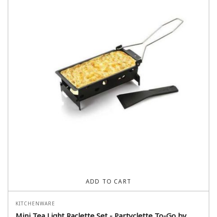
ADD TO CART
KITCHENWARE
Mini Tea Light Raclette Set - Partyclette To-Go by