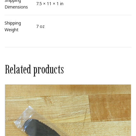
Shipping
7.5 × 11 × 1 in
Dimensions
Shipping
7 oz
Weight
Related products