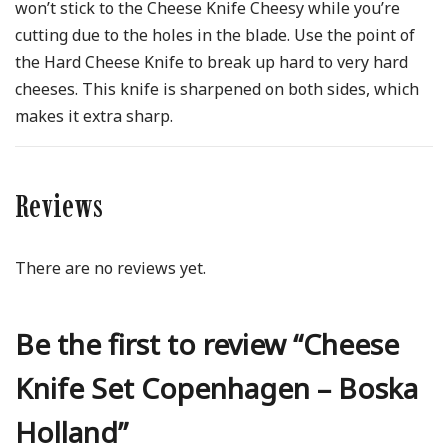
won’t stick to the Cheese Knife Cheesy while you’re
cutting due to the holes in the blade. Use the point of
the Hard Cheese Knife to break up hard to very hard
cheeses. This knife is sharpened on both sides, which
makes it extra sharp.
Reviews
There are no reviews yet.
Be the first to review “Cheese
Knife Set Copenhagen – Boska
Holland”