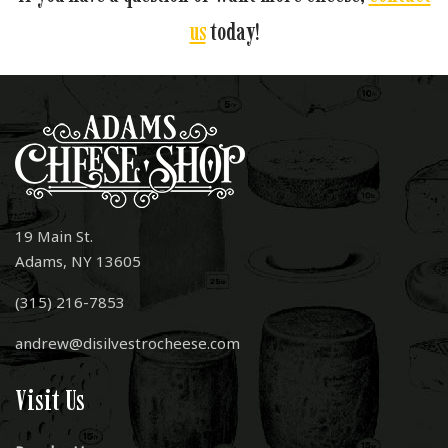
us
today!
19 Main St.
Adams, NY 13605
(315) 216-7853
andrew@disilvestrocheese.com
Visit Us