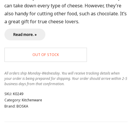
can take down every type of cheese. However, they’re
also handy for cutting other food, such as chocolate. It’s
a great gift for true cheese lovers.
Read more. »
OUT OF STOCK
All orders ship Monday-Wednesday. You will receive tracking details when
your order is being prepared for shipping. Your order should arrive within 2-5
business days from that confirmation.
SKU:
K0249
Category:
Kitchenware
Brand:
BOSKA