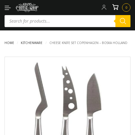
0
HOME
/
KITCHENWARE
/
CHEESE KNIFE SET COPENHAGEN – BOSKA HOLLAND