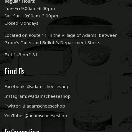
Regular Hours:
Tue–Fri 9:00am–6:00pm
Sat–Sun 10:00am–3:00pm
Closed Mondays
Located on Route 11 in the Village of Adams, between
Gram's Diner and Belloff's Department Store.
Exit 143 on I-81.
Find Us
Facebook: @adamscheeseshop
Instagram: @adamscheeseshop
Twitter: @adamscheeseshop
YouTube: @adamscheeseshop