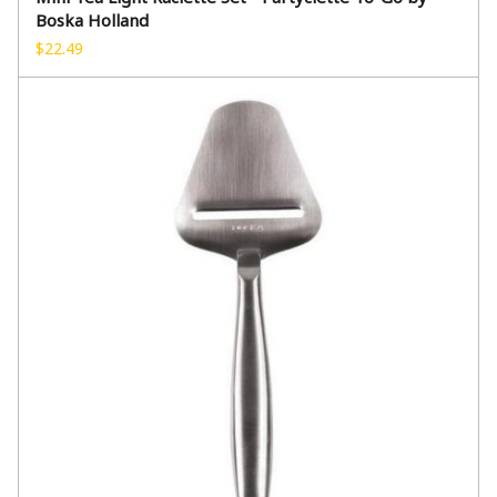
Boska Holland
$
22.49