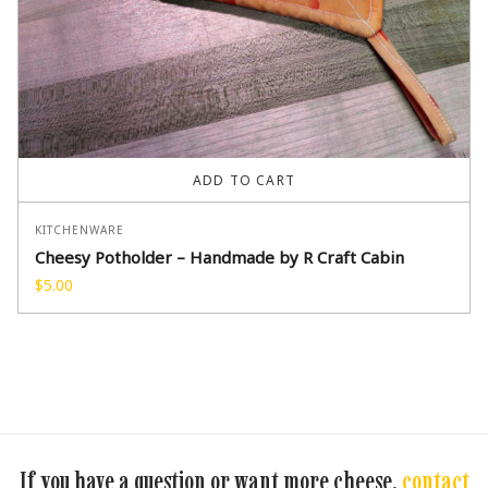
ADD TO CART
KITCHENWARE
Cheesy Potholder – Handmade by R Craft Cabin
$
5.00
If you have a question or want more cheese,
contact