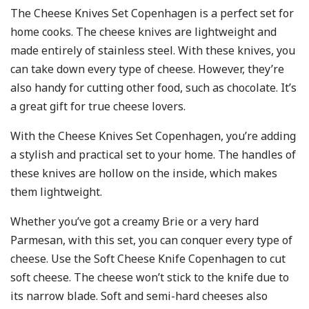
The Cheese Knives Set Copenhagen is a perfect set for
home cooks. The cheese knives are lightweight and
made entirely of stainless steel. With these knives, you
can take down every type of cheese. However, they’re
also handy for cutting other food, such as chocolate. It’s
a great gift for true cheese lovers.
With the Cheese Knives Set Copenhagen, you’re adding
a stylish and practical set to your home. The handles of
these knives are hollow on the inside, which makes
them lightweight.
Whether you’ve got a creamy Brie or a very hard
Parmesan, with this set, you can conquer every type of
cheese. Use the Soft Cheese Knife Copenhagen to cut
soft cheese. The cheese won’t stick to the knife due to
its narrow blade. Soft and semi-hard cheeses also