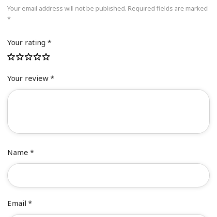
Your email address will not be published.
Required fields are marked
*
Your rating
*
Your review
*
Name
*
Email
*