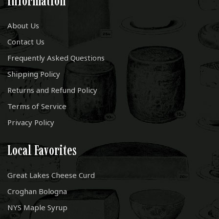
Information
About Us
Contact Us
Frequently Asked Questions
Shipping Policy
Returns and Refund Policy
Terms of Service
Privacy Policy
Local Favorites
Great Lakes Cheese Curd
Croghan Bologna
NYS Maple Syrup