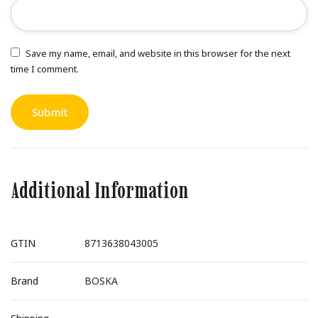
Save my name, email, and website in this browser for the next
time I comment.
Additional Information
GTIN
8713638043005
Brand
BOSKA