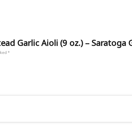
ad Garlic Aioli (9 oz.) – Saratoga G
arked
*