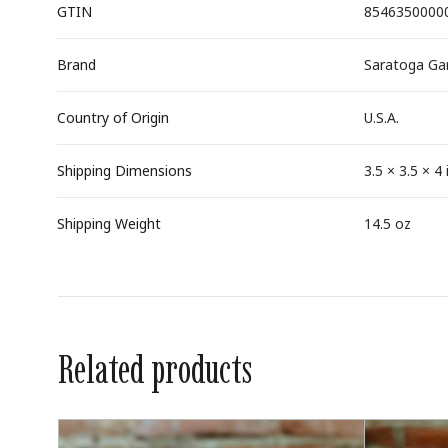
GTIN
8546350000
Brand
Saratoga Gar
Country of Origin
U.S.A.
Shipping Dimensions
3.5 × 3.5 × 4 
Shipping Weight
14.5 oz
Related products