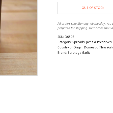
OUT OF STOCK
All orders ship Monday-Wednesday. You wi
prepared for shipping. Your order should
SKU:
D0507
Category:
Spreads, Jams & Preserves
Country of Origin:
Domestic (New York 
Brand:
Saratoga Garlic