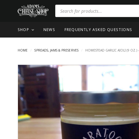
SHOP
NEWS
FREQUENTLY ASKED QUESTIONS
HOME
/
SPREADS, JAMS & PRESERVES
/
HOMESTEAD GARLIC AIOLI (9 OZ.) 