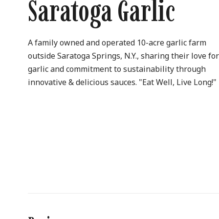
Saratoga Garlic
A family owned and operated 10-acre garlic farm
outside Saratoga Springs, N.Y., sharing their love fo
garlic and commitment to sustainability through
innovative & delicious sauces. "Eat Well, Live Long!"