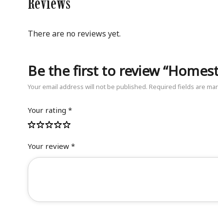
Reviews
There are no reviews yet.
Be the first to review “Homeste
Your email address will not be published.
Required fields are m
Your rating
*
Your review
*