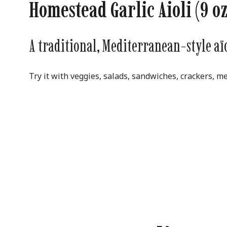
Homestead Garlic Aioli (9 oz
A traditional, Mediterranean-style aïol
Try it with veggies, salads, sandwiches, crackers, me