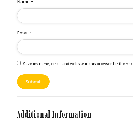
Name
*
Email
*
Save my name, email, and website in this browser for the nex
Additional Information