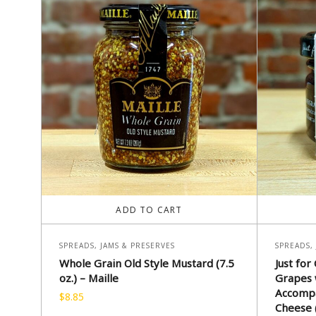
ADD TO CART
SPREADS, JAMS & PRESERVES
SPREADS,
Whole Grain Old Style Mustard (7.5
Just for
oz.) – Maille
Grapes 
Accompa
$
8.85
Cheese (