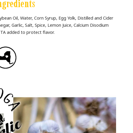
ngredients
ybean Oil, Water, Corn Syrup, Egg Yolk, Distilled and Cider
negar, Garlic, Salt, Spice, Lemon Juice, Calcium Disodium
TA added to protect flavor.