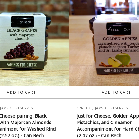
ADD TO CART
ADD TO CART
 JAMS & PRESERVES
SPREADS, JAMS & PRESERVES
 Cheese pairing, Black
Just for Cheese, Golden App
with Majorcan Almonds
Pistachios, and Cinnamon
niment for Washed Rind
Accompaniment for Hard C
2.57 oz.) - Can Bech
(2.47 oz.) - Can Bech