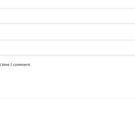
t time I comment.