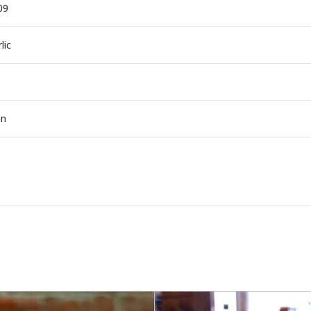
09
lic
in