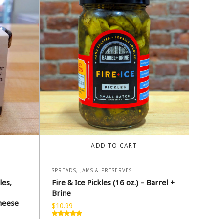
ADD TO CART
SPREADS, JAMS & PRESERVES
les,
Fire & Ice Pickles (16 oz.) – Barrel +
Brine
heese
$
10.99