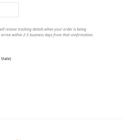
ll receive tracking details when your order is being
 arrive within 2-5 business days from that confirmation.
State)