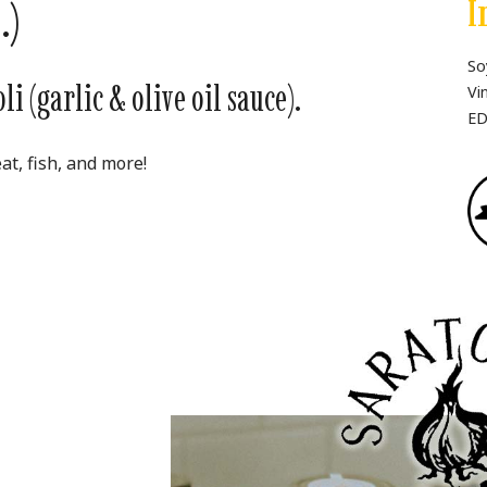
.)
I
So
i (garlic & olive oil sauce).
Vi
ED
at, fish, and more!