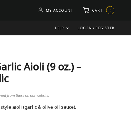
MY ACCOUNT
CART
0
HELP
LOG IN / REGISTER
ic Aioli (9 oz.) –
ic
erent from those on our website.
yle aïoli (garlic & olive oil sauce).