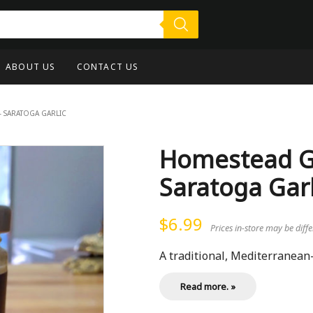
ABOUT US
CONTACT US
– SARATOGA GARLIC
Homestead Garl
Saratoga Garl
$
6.99
Prices in-store may be diff
A traditional, Mediterranean-st
Read more. »