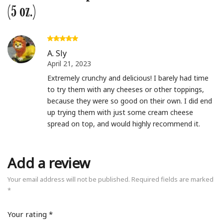
(5 oz.)
A. Sly
April 21, 2023
Extremely crunchy and delicious! I barely had time
to try them with any cheeses or other toppings,
because they were so good on their own. I did end
up trying them with just some cream cheese
spread on top, and would highly recommend it.
Add a review
Your email address will not be published.
Required fields are marked
*
Your rating
*