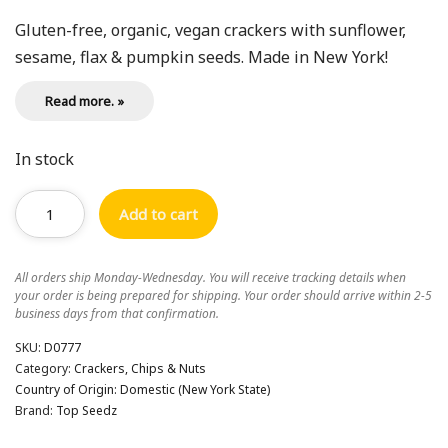
Gluten-free, organic, vegan crackers with sunflower,
sesame, flax & pumpkin seeds. Made in New York!
Read more. »
In stock
Add to cart
All orders ship Monday-Wednesday. You will receive tracking details when
your order is being prepared for shipping. Your order should arrive within 2-5
business days from that confirmation.
SKU:
D0777
Category:
Crackers, Chips & Nuts
Country of Origin:
Domestic (New York State)
Brand:
Top Seedz