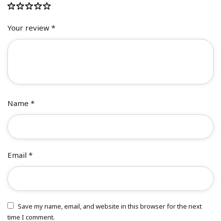
Your review
*
Name
*
Email
*
Save my name, email, and website in this browser for the next
time I comment.