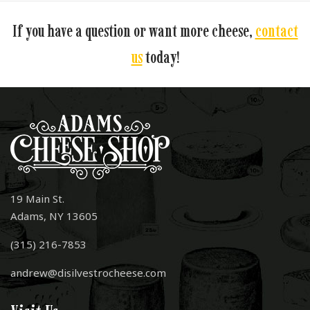
If you have a question or want more cheese,
contact
us
today!
19 Main St.
Adams, NY 13605
(315) 216-7853
andrew@disilvestrocheese.com