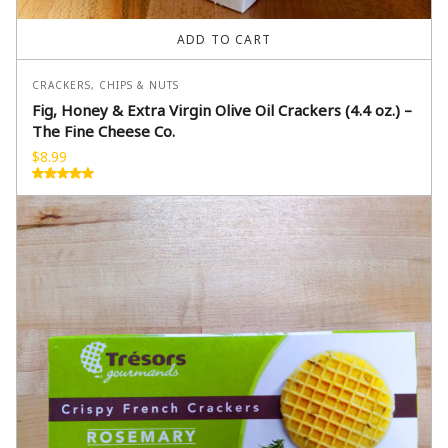
ADD TO CART
CRACKERS, CHIPS & NUTS
Fig, Honey & Extra Virgin Olive Oil Crackers (4.4 oz.) –
The Fine Cheese Co.
$
8.99