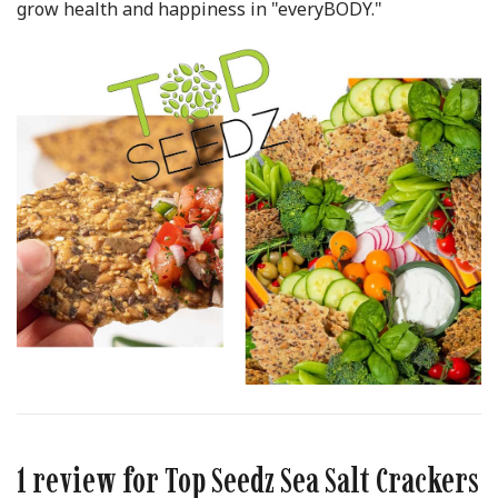
grow health and happiness in "everyBODY."
1 review for
Top Seedz Sea Salt Crackers