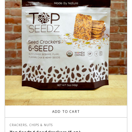
ADD TO CART
CRACKERS, CHIPS & NUTS