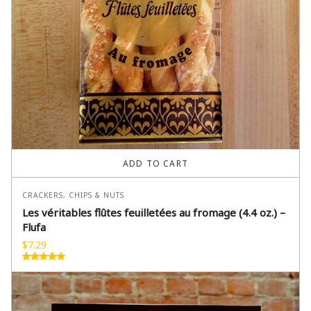
ADD TO CART
CRACKERS, CHIPS & NUTS
Les véritables flûtes feuilletées au fromage (4.4 oz.) –
Flufa
$
7.29