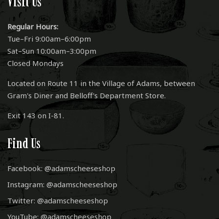
Visit Us
Regular Hours:
Tue–Fri 9:00am–6:00pm
Sat–Sun 10:00am–3:00pm
Closed Mondays
Located on Route 11 in the Village of Adams, between
Gram's Diner and Belloff's Department Store.
Exit 143 on I-81.
Find Us
Facebook: @adamscheeseshop
Instagram: @adamscheeseshop
Twitter: @adamscheeseshop
YouTube: @adamscheeseshop