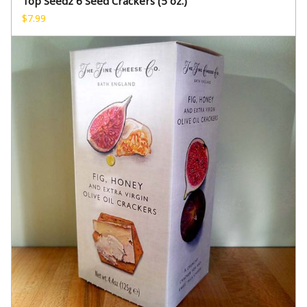
Top Seedz 6 Seed Crackers (5 oz.)
$
7.99