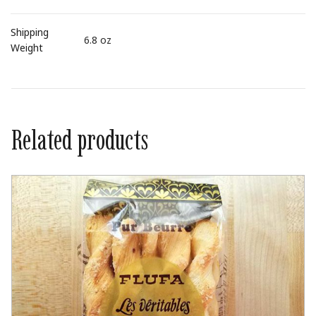
Shipping
6.8 oz
Weight
Related products