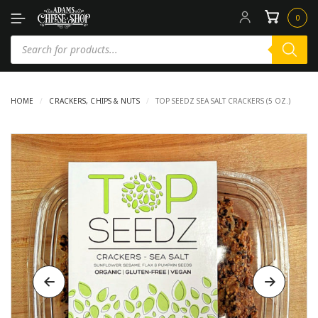
0
HOME
/
CRACKERS, CHIPS & NUTS
/
TOP SEEDZ SEA SALT CRACKERS (5 OZ.)