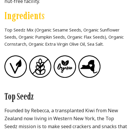
nut-free facility.
Ingredients
Top Seedz Mix (Organic Sesame Seeds, Organic Sunflower
Seeds, Organic Pumpkin Seeds, Organic Flax Seeds), Organic
Cornstarch, Organic Extra Virgin Olive Oil, Sea Salt.
Top Seedz
Founded by Rebecca, a transplanted Kiwi from New
Zealand now living in Western New York, the Top
Seedz mission is to make seed crackers and snacks that