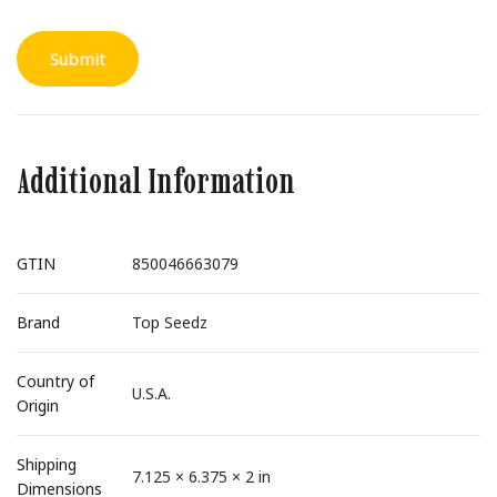
Additional Information
GTIN
850046663079
Brand
Top Seedz
Country of
U.S.A.
Origin
Shipping
7.125 × 6.375 × 2 in
Dimensions