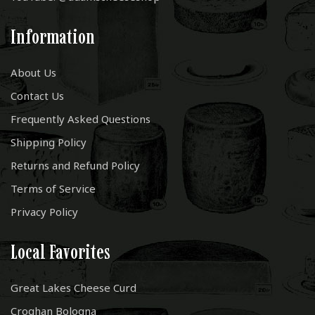
Information
About Us
Contact Us
Frequently Asked Questions
Shipping Policy
Returns and Refund Policy
Terms of Service
Privacy Policy
Local Favorites
Great Lakes Cheese Curd
Croghan Bologna