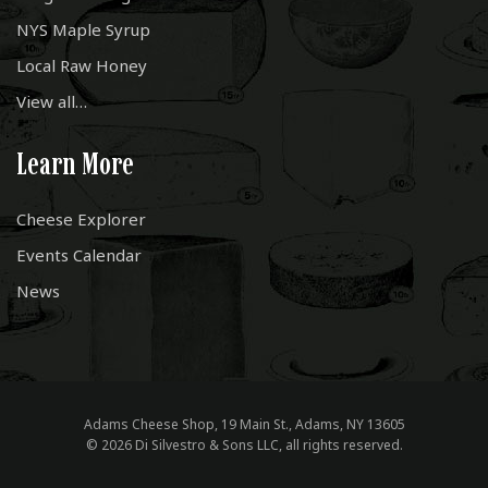
NYS Maple Syrup
Local Raw Honey
View all…
Learn More
Cheese Explorer
Events Calendar
News
Adams Cheese Shop, 19 Main St., Adams, NY 13605
© 2026 Di Silvestro & Sons LLC, all rights reserved.