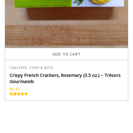
ADD TO CART
CRACKERS, CHIPS & NUTS
Crispy French Crackers, Rosemary (3.5 oz.) – Trésors
Gourmands
$
6.45