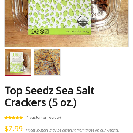
Top Seedz Sea Salt
Crackers (5 oz.)
(
1
customer review)
$
7.99
Prices in-store may be different from those on our website.