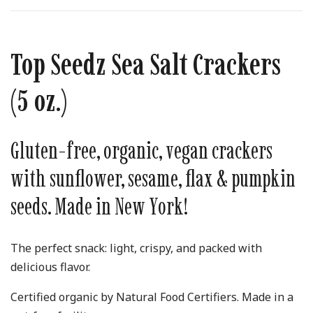
Top Seedz Sea Salt Crackers
(5 oz.)
Gluten-free, organic, vegan crackers
with sunflower, sesame, flax & pumpkin
seeds. Made in New York!
The perfect snack: light, crispy, and packed with
delicious flavor.
Certified organic by Natural Food Certifiers. Made in a