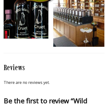
Reviews
There are no reviews yet.
Be the first to review “Wild