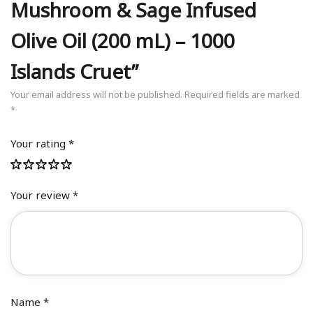
Mushroom & Sage Infused
Olive Oil (200 mL) – 1000
Islands Cruet”
Your email address will not be published.
Required fields are marked
*
Your rating
*
Your review
*
Name
*