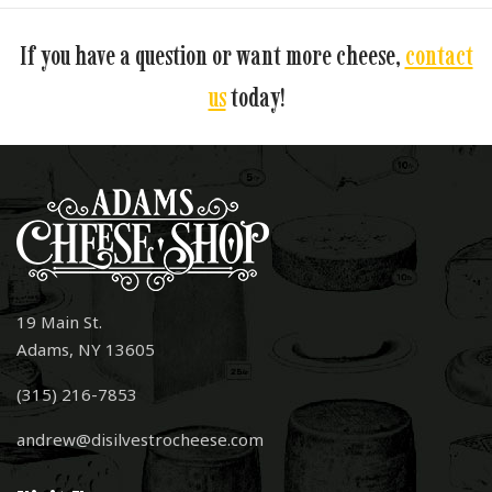
If you have a question or want more cheese,
contact
us
today!
19 Main St.
Adams, NY 13605
(315) 216-7853
andrew@disilvestrocheese.com