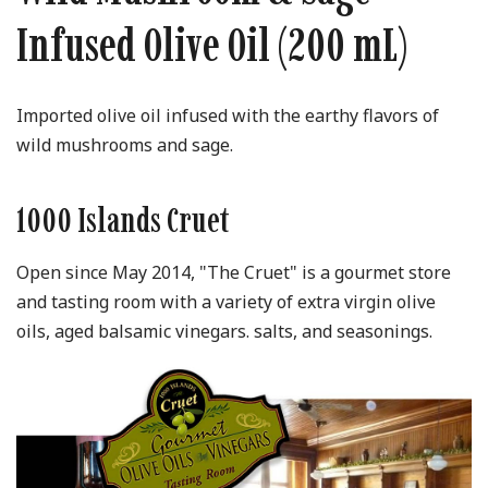
Infused Olive Oil (200 mL)
Imported olive oil infused with the earthy flavors of
wild mushrooms and sage.
1000 Islands Cruet
Open since May 2014, "The Cruet" is a gourmet store
and tasting room with a variety of extra virgin olive
oils, aged balsamic vinegars. salts, and seasonings.