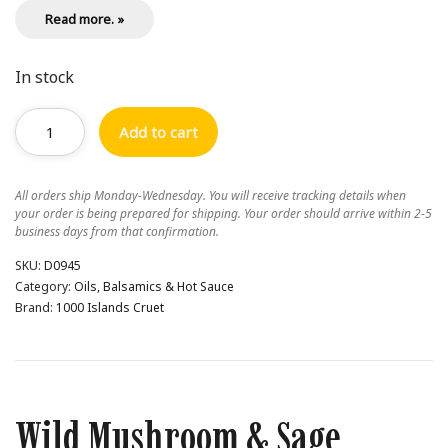
Read more. »
In stock
Add to cart
All orders ship Monday-Wednesday. You will receive tracking details when
your order is being prepared for shipping. Your order should arrive within 2-5
business days from that confirmation.
SKU:
D0945
Category:
Oils, Balsamics & Hot Sauce
Brand:
1000 Islands Cruet
Wild Mushroom & Sage