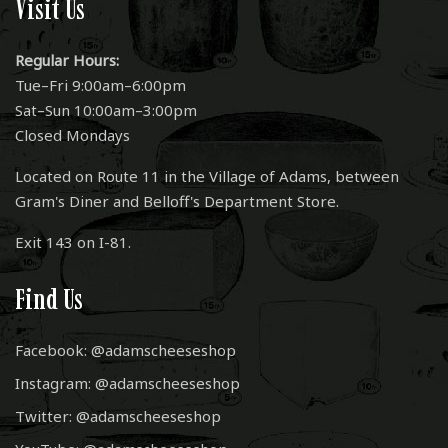
Visit Us
Regular Hours:
Tue–Fri 9:00am–6:00pm
Sat–Sun 10:00am–3:00pm
Closed Mondays
Located on Route 11 in the Village of Adams, between
Gram's Diner and Belloff's Department Store.
Exit 143 on I-81.
Find Us
Facebook: @adamscheeseshop
Instagram: @adamscheeseshop
Twitter: @adamscheeseshop