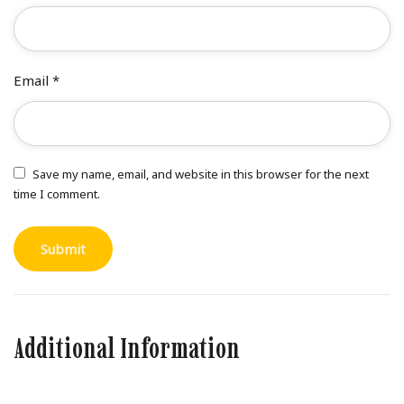
Email
*
Save my name, email, and website in this browser for the next
time I comment.
Additional Information