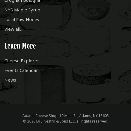
Croghan Bologna
NYS Maple Syrup
Local Raw Honey
View all…
Learn More
Cheese Explorer
Events Calendar
News
Adams Cheese Shop, 19 Main St., Adams, NY 13605
© 2026 Di Silvestro & Sons LLC, all rights reserved.