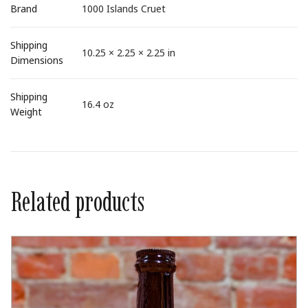
Brand
1000 Islands Cruet
Shipping
10.25 × 2.25 × 2.25 in
Dimensions
Shipping
16.4 oz
Weight
Related products