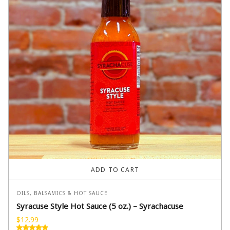
ADD TO CART
OILS, BALSAMICS & HOT SAUCE
Syracuse Style Hot Sauce (5 oz.) – Syrachacuse
$
12.99