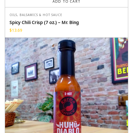
ADD TO CART
OILS, BALSAMICS & HOT SAUCE
Spicy Chili Crisp (7 oz.) – Mr. Bing
$
13.69