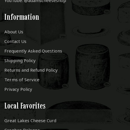
YouTube: @adamscheeseshop
Information
About Us
Contact Us
Frequently Asked Questions
Shipping Policy
Returns and Refund Policy
Terms of Service
Privacy Policy
Local Favorites
Great Lakes Cheese Curd