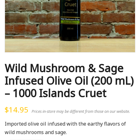
Wild Mushroom & Sage
Infused Olive Oil (200 mL)
– 1000 Islands Cruet
$
14.95
Prices in-store may be different from those on our website.
Imported olive oil infused with the earthy flavors of
wild mushrooms and sage.