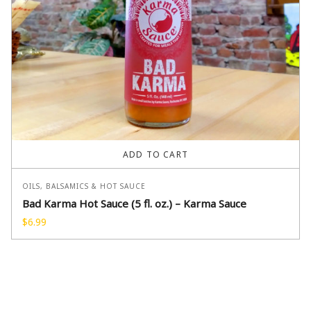
ADD TO CART
OILS, BALSAMICS & HOT SAUCE
Bad Karma Hot Sauce (5 fl. oz.) – Karma Sauce
$
6.99