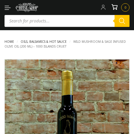
0
HOME
/
OILS, BALSAMICS & HOT SAUCE
/
WILD MUSHROOM & SAGE INFUSED
OLIVE OIL (200 ML) – 1000 ISLANDS CRUET