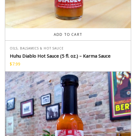
ADD TO CART
OILS, BALSAMICS & HOT SAUCE
Huhu Diablo Hot Sauce (5 fl. oz.) – Karma Sauce
$
7.99