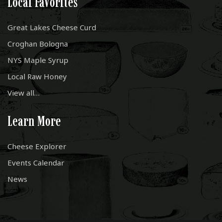
Local Favorites
Great Lakes Cheese Curd
Croghan Bologna
NYS Maple Syrup
Local Raw Honey
View all…
Learn More
Cheese Explorer
Events Calendar
News