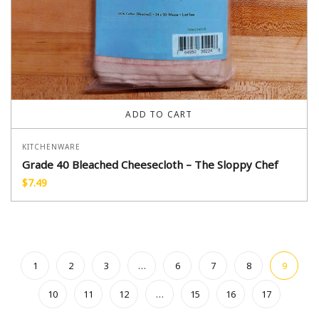
ADD TO CART
KITCHENWARE
Grade 40 Bleached Cheesecloth – The Sloppy Chef
$
7.49
1
2
3
…
6
7
8
9
10
11
12
…
15
16
17