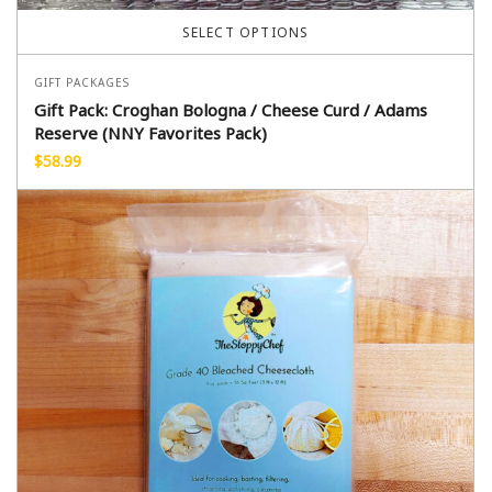
SELECT OPTIONS
GIFT PACKAGES
Gift Pack: Croghan Bologna / Cheese Curd / Adams
Reserve (NNY Favorites Pack)
$
58.99