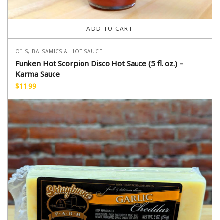
ADD TO CART
OILS, BALSAMICS & HOT SAUCE
Funken Hot Scorpion Disco Hot Sauce (5 fl. oz.) –
Karma Sauce
$
11.99