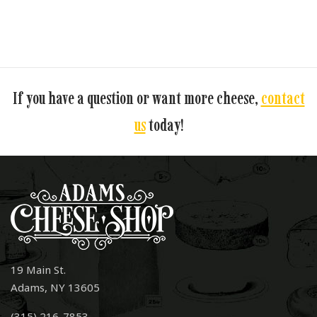
If you have a question or want more cheese,
contact
us
today!
19 Main St.
Adams, NY 13605
(315) 216-7853