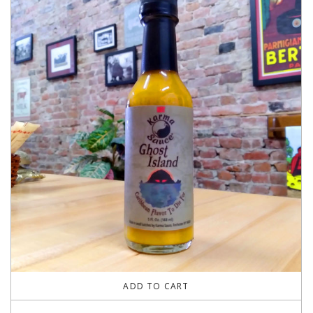
ADD TO CART