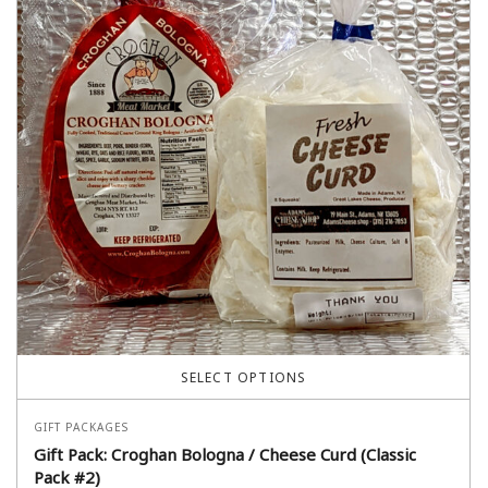
SELECT OPTIONS
GIFT PACKAGES
Gift Pack: Croghan Bologna / Cheese Curd (Classic
Pack #2)