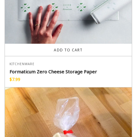
ADD TO CART
KITCHENWARE
Formaticum Zero Cheese Storage Paper
$
7.99