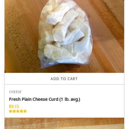
ADD TO CART
CHEESE
Fresh Plain Cheese Curd (1 lb. avg.)
$
9.15