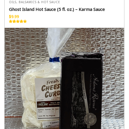
OILS, BALSAMICS & HOT SAUCE
Ghost Island Hot Sauce (5 fl. oz.) – Karma Sauce
$
9.99