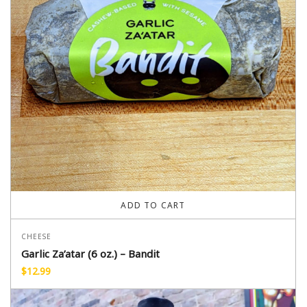
ADD TO CART
CHEESE
Garlic Za’atar (6 oz.) – Bandit
$
12.99