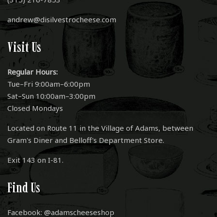
andrew@disilvestrocheese.com
Visit Us
Regular Hours:
Tue–Fri 9:00am–6:00pm
Sat–Sun 10:00am–3:00pm
Closed Mondays
Located on Route 11 in the Village of Adams, between
Gram's Diner and Belloff's Department Store.
Exit 143 on I-81.
Find Us
Facebook: @adamscheeseshop