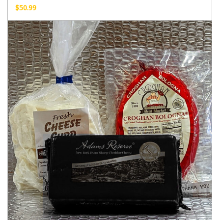
$
50.99