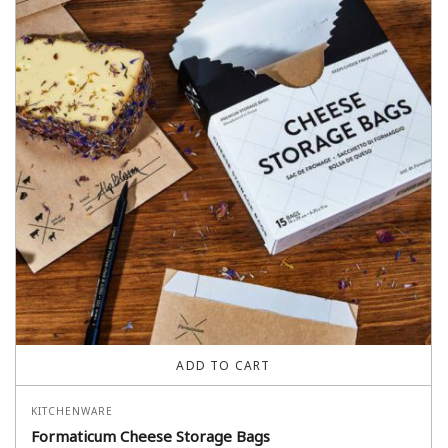
ADD TO CART
KITCHENWARE
Formaticum Cheese Storage Bags