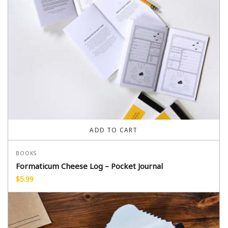
ADD TO CART
BOOKS
Formaticum Cheese Log – Pocket Journal
$
5.99