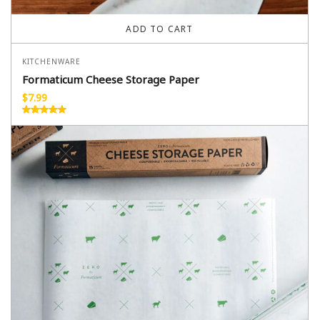
ADD TO CART
KITCHENWARE
Formaticum Cheese Storage Paper
$
7.99