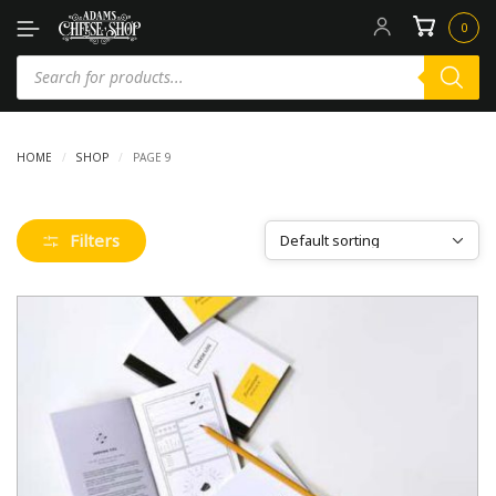
0
HOME
/
SHOP
/
PAGE 9
Filters