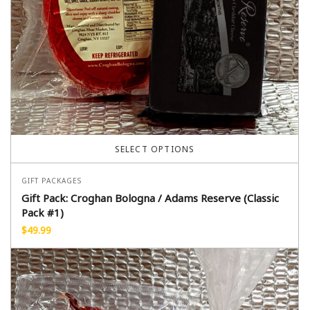
SELECT OPTIONS
GIFT PACKAGES
Gift Pack: Croghan Bologna / Adams Reserve (Classic
Pack #1)
$
49.99