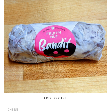
ADD TO CART
CHEESE