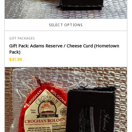
SELECT OPTIONS
GIFT PACKAGES
Gift Pack: Adams Reserve / Cheese Curd (Hometown
Pack)
$
41.99