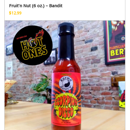
Fruit’n Nut (6 oz.) – Bandit
$
12.99