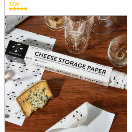
$
7.99