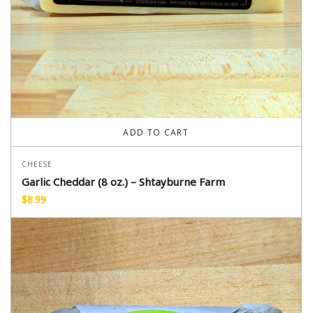
ADD TO CART
CHEESE
Garlic Cheddar (8 oz.) – Shtayburne Farm
$
8.99