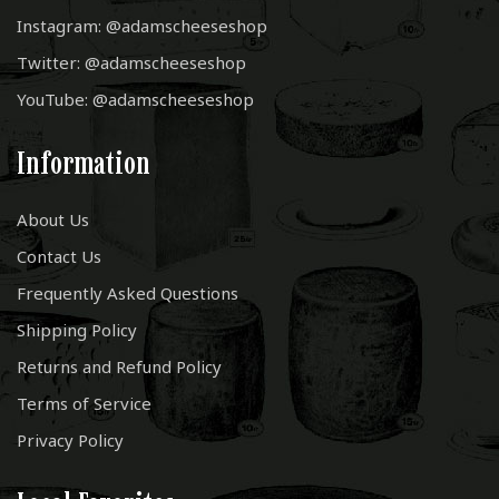
Instagram: @adamscheeseshop
Twitter: @adamscheeseshop
YouTube: @adamscheeseshop
Information
About Us
Contact Us
Frequently Asked Questions
Shipping Policy
Returns and Refund Policy
Terms of Service
Privacy Policy