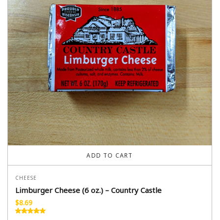
ADD TO CART
CHEESE
Limburger Cheese (6 oz.) – Country Castle
$
8.69