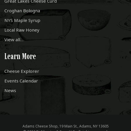
Great Lakes Cheese Curd
Croghan Bologna
NYS Maple Syrup
Local Raw Honey
View all…
Learn More
Cheese Explorer
Events Calendar
News
Adams Cheese Shop, 19 Main St., Adams, NY 13605