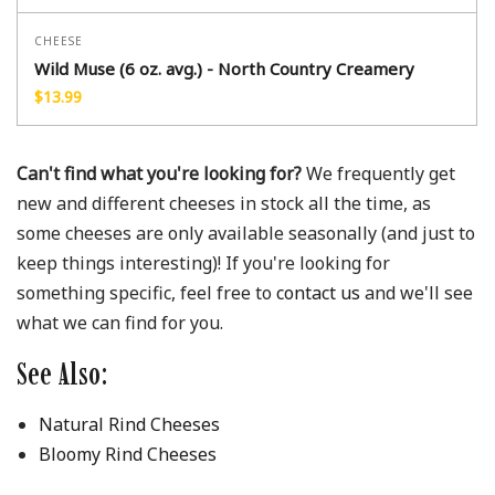
CHEESE
Wild Muse (6 oz. avg.) - North Country Creamery
$
13.99
Can't find what you're looking for?
We frequently get
new and different cheeses in stock all the time, as
some cheeses are only available seasonally (and just to
keep things interesting)! If you're looking for
something specific, feel free to
contact us
and we'll see
what we can find for you.
See Also:
Natural Rind Cheeses
Bloomy Rind Cheeses