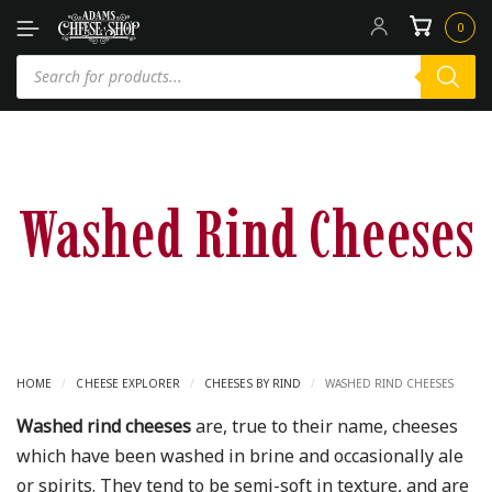
0
Washed Rind Cheeses
HOME
/
CHEESE EXPLORER
/
CHEESES BY RIND
/
WASHED RIND CHEESES
Washed rind cheeses
are, true to their name, cheeses
which have been washed in brine and occasionally ale
or spirits. They tend to be semi-soft in texture, and are