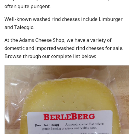
often quite pungent.
Well-known washed rind cheeses include Limburger
and Taleggio.
At the Adams Cheese Shop, we have a variety of
domestic and imported washed rind cheeses for sale.
Browse through our complete list below: