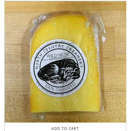
ADD TO CART