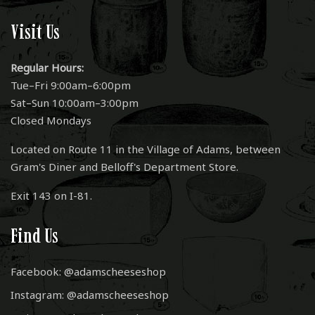
Visit Us
Regular Hours:
Tue–Fri 9:00am–6:00pm
Sat–Sun 10:00am–3:00pm
Closed Mondays
Located on Route 11 in the Village of Adams, between
Gram's Diner and Belloff's Department Store.
Exit 143 on I-81.
Find Us
Facebook: @adamscheeseshop
Instagram: @adamscheeseshop