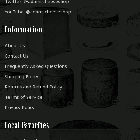
Twitter: @adamscheeseshop
YouTube: @adamscheeseshop
Information
About Us
Contact Us
Frequently Asked Questions
Shipping Policy
Returns and Refund Policy
Terms of Service
Privacy Policy
Local Favorites