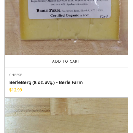
ADD TO CART
CHEESE
BerleBerg (8 oz. avg.) - Berle Farm
$
12.99