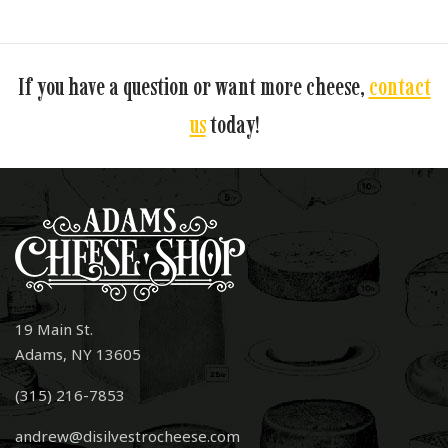
If you have a question or want more cheese,
contact
us
today!
19 Main St.
Adams, NY 13605
(315) 216-7853
andrew@disilvestrocheese.com