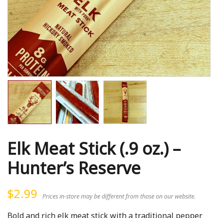
Elk Meat Stick (.9 oz.) –
Hunter’s Reserve
$
2.99
Prices in-store may be different from those on our website.
Bold and rich elk meat stick with a traditional pepper