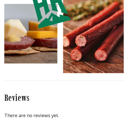
Reviews
There are no reviews yet.