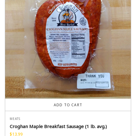
ADD TO CART
MEATS
Croghan Maple Breakfast Sausage (1 lb. avg.)
$
13.99