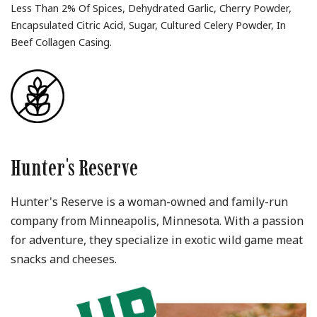
Less Than 2% Of Spices, Dehydrated Garlic, Cherry Powder,
Encapsulated Citric Acid, Sugar, Cultured Celery Powder, In
Beef Collagen Casing.
Hunter's Reserve
Hunter's Reserve is a woman-owned and family-run
company from Minneapolis, Minnesota. With a passion
for adventure, they specialize in exotic wild game meat
snacks and cheeses.