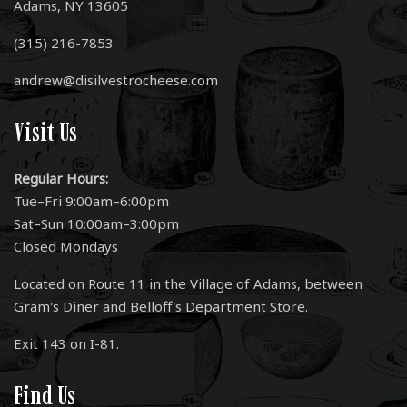
Adams, NY 13605
(315) 216-7853
andrew@disilvestrocheese.com
Visit Us
Regular Hours:
Tue–Fri 9:00am–6:00pm
Sat–Sun 10:00am–3:00pm
Closed Mondays
Located on Route 11 in the Village of Adams, between
Gram's Diner and Belloff's Department Store.
Exit 143 on I-81.
Find Us