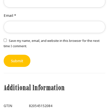
Email
*
Save my name, email, and website in this browser for the next
time I comment.
Additional Information
GTIN
820545152084