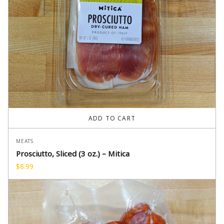
ADD TO CART
MEATS
Prosciutto, Sliced (3 oz.) – Mitica
$
8.99