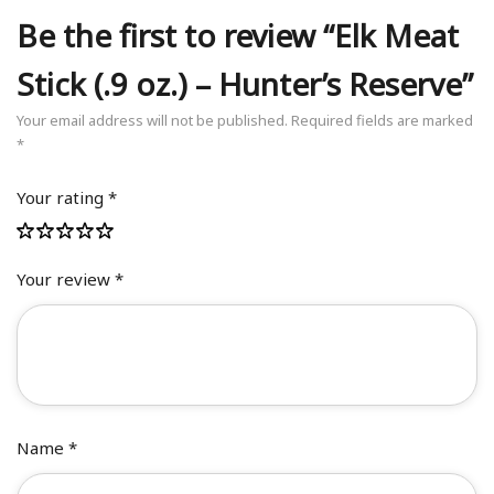
Be the first to review “Elk Meat
Stick (.9 oz.) – Hunter’s Reserve”
Your email address will not be published.
Required fields are marked
*
Your rating
*
Your review
*
Name
*