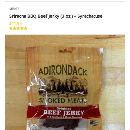
MEATS
Sriracha BBQ Beef Jerky (3 oz.) – Syrachacuse
$
11.99