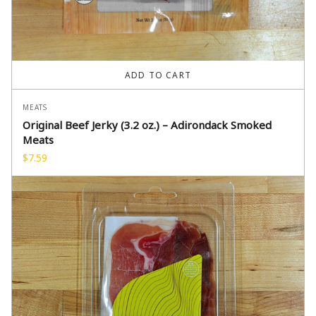
ADD TO CART
MEATS
Original Beef Jerky (3.2 oz.) – Adirondack Smoked
Meats
$
7.59