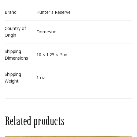
Brand
Hunter's Reserve
Country of
Domestic
Origin
Shipping
10 × 1.25 × .5 in
Dimensions
Shipping
1 oz
Weight
Related products