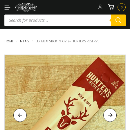
0
HOME
/
MEATS
/
ELK MEAT STICK (.9 OZ.) – HUNTER’S RESERVE