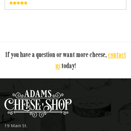
If you have a question or want more cheese,
contact
us
today!
19 Main St.