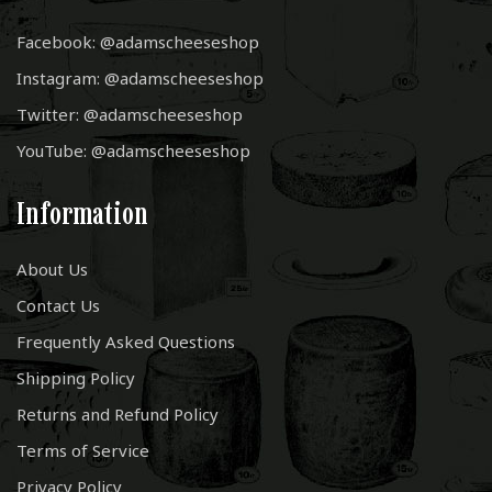
Facebook: @adamscheeseshop
Instagram: @adamscheeseshop
Twitter: @adamscheeseshop
YouTube: @adamscheeseshop
Information
About Us
Contact Us
Frequently Asked Questions
Shipping Policy
Returns and Refund Policy
Terms of Service
Privacy Policy