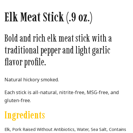
Elk Meat Stick (.9 oz.)
Bold and rich elk meat stick with a
traditional pepper and light garlic
flavor profile.
Natural hickory smoked.
Each stick is all-natural, nitrite-free, MSG-free, and
gluten-free.
Ingredients
Elk, Pork Raised Without Antibiotics, Water, Sea Salt, Contains