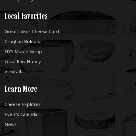
Local Favorites
Great Lakes Cheese Curd
Croghan Bologna
NYS Maple Syrup
Local Raw Honey
View all…
Learn More
Cheese Explorer
Events Calendar
News