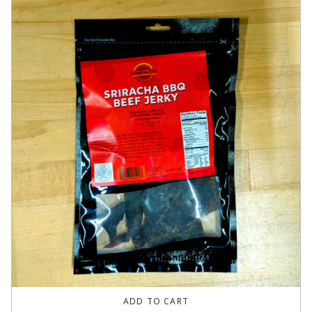
ADD TO CART