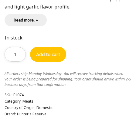
and light garlic flavor profile.
Read more. »
In stock
Add to cart
All orders ship Monday-Wednesday. You will receive tracking details when
your order is being prepared for shipping. Your order should arrive within 2-5
business days from that confirmation.
SKU:
E1074
Category:
Meats
Country of Origin:
Domestic
Brand:
Hunter's Reserve