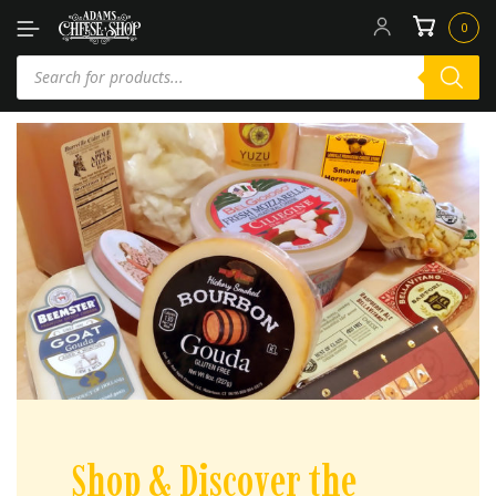
0
Shop & Discover the