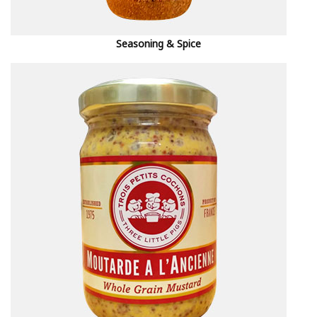
Seasoning & Spice