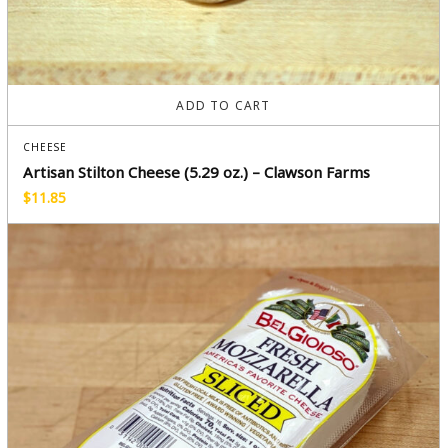
ADD TO CART
CHEESE
Artisan Stilton Cheese (5.29 oz.) – Clawson Farms
$
11.85