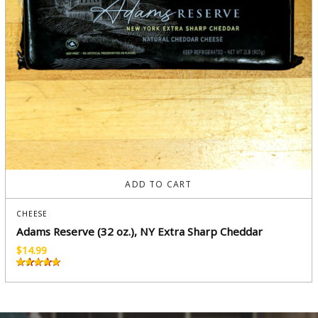
ADD TO CART
CHEESE
Adams Reserve (32 oz.), NY Extra Sharp Cheddar
$
14.99