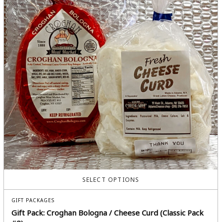
SELECT OPTIONS
GIFT PACKAGES
Gift Pack: Croghan Bologna / Cheese Curd (Classic Pack