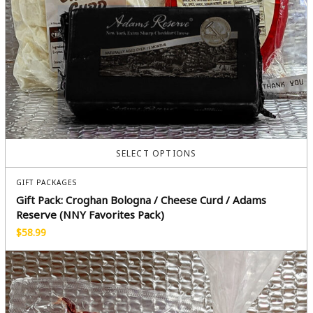
SELECT OPTIONS
GIFT PACKAGES
Gift Pack: Croghan Bologna / Cheese Curd / Adams
Reserve (NNY Favorites Pack)
$
58.99