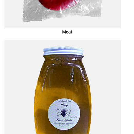
M
eat