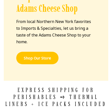
Adams Cheese Shop
From local Northern New York favorites
to Imports & Specialties, let us bring a
taste of the Adams Cheese Shop to your
home.
Shop Our Store
EXPRESS SHIPPING FOR
PERISHABLES
➺
THERMAL
LINERS + ICE PACKS INCLUDED