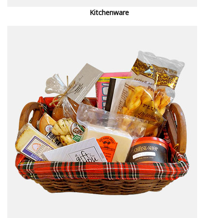
Kitchenware