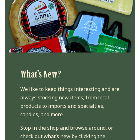
What’s New?
We like to keep things interesting and are
always stocking new items, from local
products to imports and specialties,
candies, and more.
Stop in the shop and browse around, or
check out what’s new by clicking the