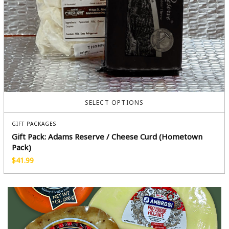
SELECT OPTIONS
GIFT PACKAGES
Gift Pack: Adams Reserve / Cheese Curd (Hometown
Pack)
$
41.99