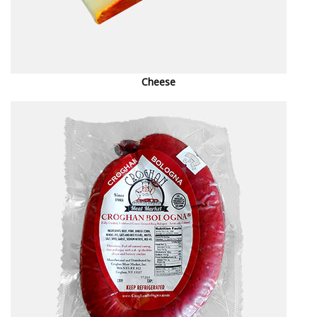
Cheese