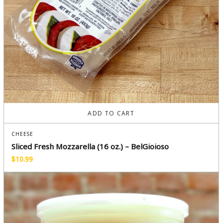
ADD TO CART
CHEESE
Sliced Fresh Mozzarella (16 oz.) – BelGioioso
$
10.99