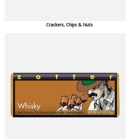
Crackers, Chips & Nuts