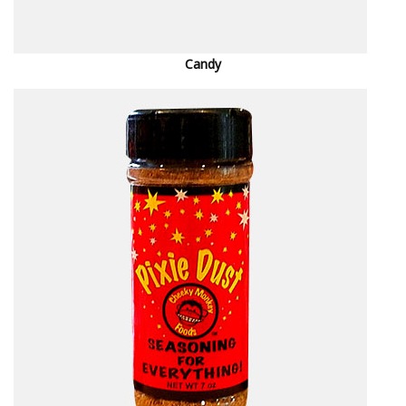
Candy