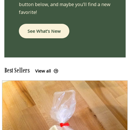
button below, and maybe you’ll find a new
favorite!
See What’s New
Best Sellers
View all