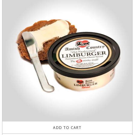
ADD TO CART