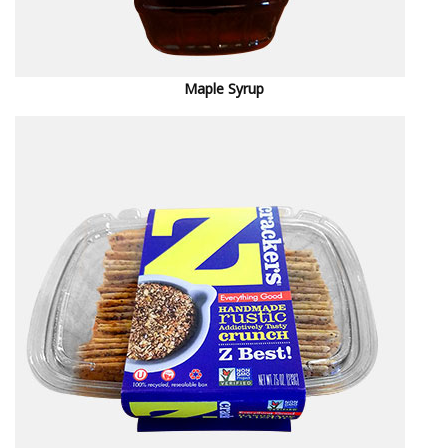
M
aple Syrup