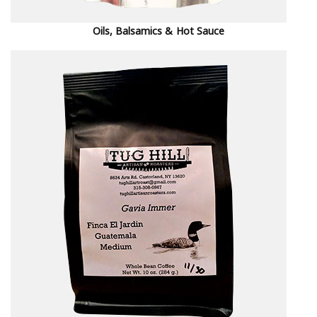
Oils, Balsamics & Hot Sauce