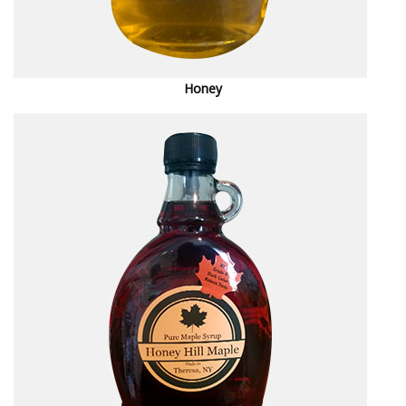
Honey