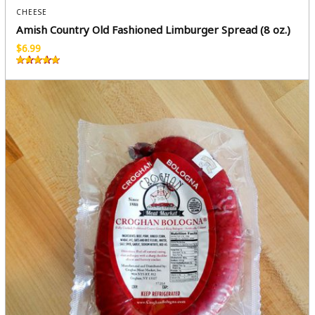
CHEESE
Amish Country Old Fashioned Limburger Spread (8 oz.)
$
6.99