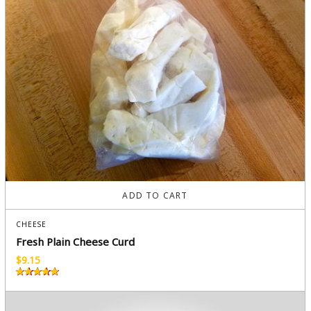
ADD TO CART
CHEESE
Fresh Plain Cheese Curd
$
9.15