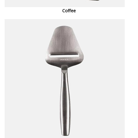
Coffee