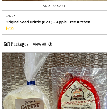
ADD TO CART
CANDY
Original Seed Brittle (6 oz.) – Apple Tree Kitchen
$
7.25
Gift Packages
View all