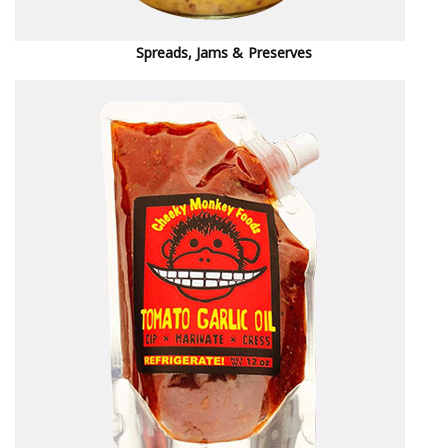
Spreads, Jams & Preserves