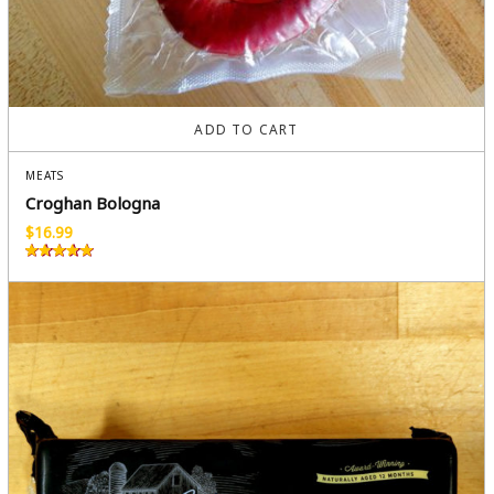
ADD TO CART
MEATS
Croghan Bologna
$
16.99