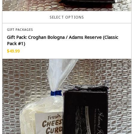
SELECT OPTIONS
GIFT PACKAGES
Gift Pack: Croghan Bologna / Adams Reserve (Classic
Pack #1)
$
49.99