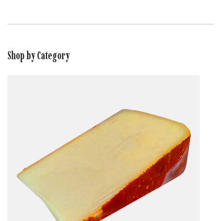
Shop by Category