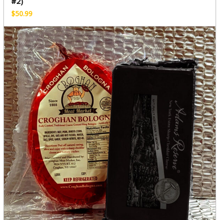
#2)
$
50.99