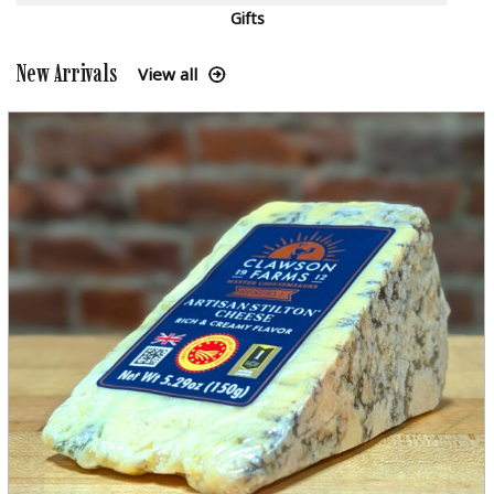
Gifts
New Arrivals
View all