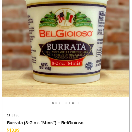
ADD TO CART
CHEESE
Burrata (8-2 oz. “Minis”) – BelGioioso
$
13.99